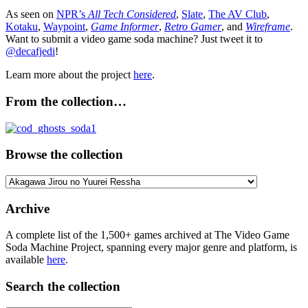
As seen on
NPR’s
All Tech Considered
,
Slate
,
The AV Club
,
Kotaku
,
Waypoint
,
Game Informer
,
Retro Gamer
, and
Wireframe
.
Want to submit a video game soda machine? Just tweet it to
@decafjedi
!
Learn more about the project
here
.
From the collection…
Browse the collection
Browse
the
collection
Archive
A complete list of the 1,500+ games archived at The Video Game
Soda Machine Project, spanning every major genre and platform, is
available
here
.
Search the collection