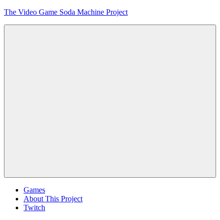
Skip
The Video Game Soda Machine Project
to
content
Obsessively
Cataloging
Video
Game
"Pop"
Culture
Menu
Games
About This Project
Twitch