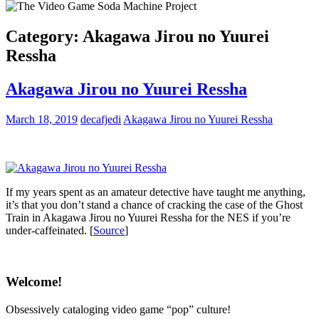
Category:
Akagawa Jirou no Yuurei
Ressha
Akagawa Jirou no Yuurei Ressha
March 18, 2019
decafjedi
Akagawa Jirou no Yuurei Ressha
If my years spent as an amateur detective have taught me anything,
it’s that you don’t stand a chance of cracking the case of the Ghost
Train in Akagawa Jirou no Yuurei Ressha for the NES if you’re
under-caffeinated. [
Source
]
Welcome!
Obsessively cataloging video game “pop” culture!