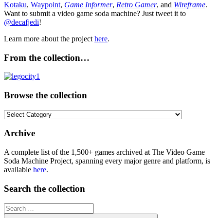
Kotaku
,
Waypoint
,
Game Informer
,
Retro Gamer
, and
Wireframe
.
Want to submit a video game soda machine? Just tweet it to
@decafjedi
!
Learn more about the project
here
.
From the collection…
Browse the collection
Browse
the
collection
Archive
A complete list of the 1,500+ games archived at The Video Game
Soda Machine Project, spanning every major genre and platform, is
available
here
.
Search the collection
Search
for: