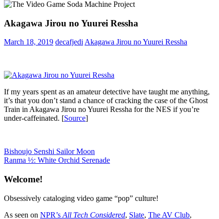
Akagawa Jirou no Yuurei Ressha
March 18, 2019
decafjedi
Akagawa Jirou no Yuurei Ressha
If my years spent as an amateur detective have taught me anything,
it’s that you don’t stand a chance of cracking the case of the Ghost
Train in Akagawa Jirou no Yuurei Ressha for the NES if you’re
under-caffeinated. [
Source
]
Post
Previous
Bishoujo Senshi Sailor Moon
Post:
Next
Ranma ½: White Orchid Serenade
navigation
Post:
Welcome!
Obsessively cataloging video game “pop” culture!
As seen on
NPR’s
All Tech Considered
,
Slate
,
The AV Club
,