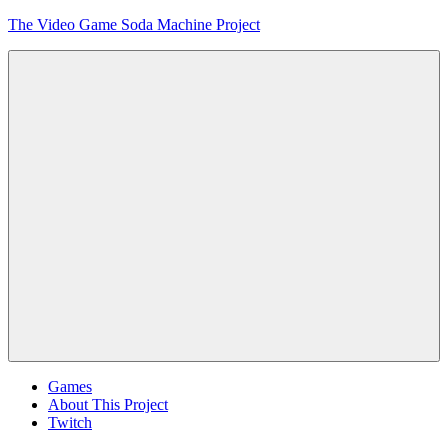
Skip
The Video Game Soda Machine Project
to
content
Obsessively
Cataloging
Video
Game
"Pop"
Culture
Menu
Games
About This Project
Twitch