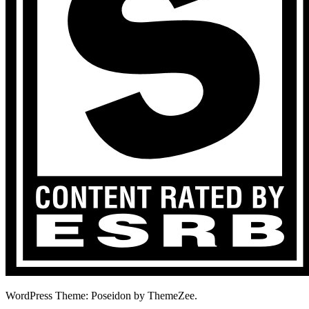
WordPress Theme: Poseidon by ThemeZee.