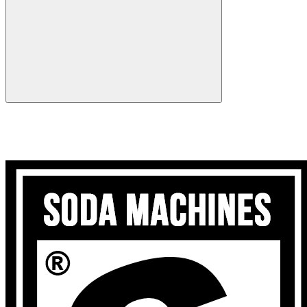
Search