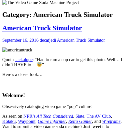
Category:
American Truck Simulator
American Truck Simulator
September 16, 2016
decafjedi
American Truck Simulator
Quoth
Jackalope
:
“Had to ram a cop car to get this photo. Well… I
didn’t HAVE to…
”
Here’s a closer look…
Welcome!
Obsessively cataloging video game “pop” culture!
As seen on
NPR’s
All Tech Considered
,
Slate
,
The AV Club
,
Kotaku
,
Waypoint
,
Game Informer
,
Retro Gamer
, and
Wireframe
.
Want to submit a video game soda machine? Just tweet it to