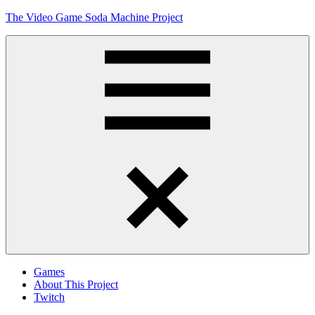
Skip
The Video Game Soda Machine Project
to
content
Obsessively
Cataloging
Video
Game
"Pop"
Culture
Menu
Games
About This Project
Twitch