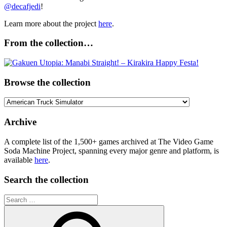
@decafjedi
!
Learn more about the project
here
.
From the collection…
Browse the collection
Browse
the
collection
Archive
A complete list of the 1,500+ games archived at The Video Game
Soda Machine Project, spanning every major genre and platform, is
available
here
.
Search the collection
Search
for: