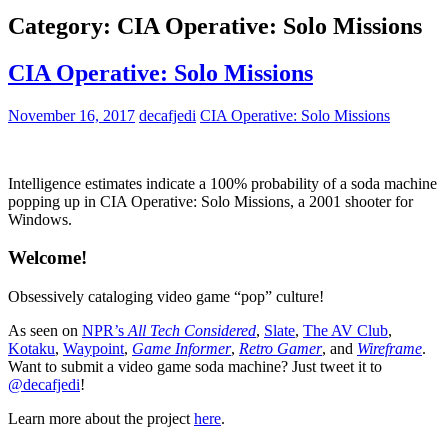
Category:
CIA Operative: Solo Missions
CIA Operative: Solo Missions
November 16, 2017
decafjedi
CIA Operative: Solo Missions
Intelligence estimates indicate a 100% probability of a soda machine
popping up in CIA Operative: Solo Missions, a 2001 shooter for
Windows.
Welcome!
Obsessively cataloging video game “pop” culture!
As seen on
NPR’s
All Tech Considered
,
Slate
,
The AV Club
,
Kotaku
,
Waypoint
,
Game Informer
,
Retro Gamer
, and
Wireframe
.
Want to submit a video game soda machine? Just tweet it to
@decafjedi
!
Learn more about the project
here
.