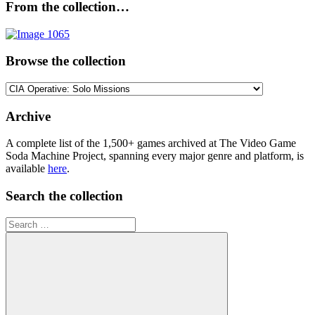
From the collection…
Browse the collection
Browse
the
collection
Archive
A complete list of the 1,500+ games archived at The Video Game
Soda Machine Project, spanning every major genre and platform, is
available
here
.
Search the collection
Search
for: