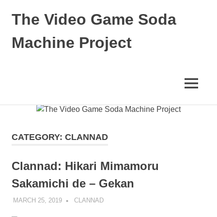
The Video Game Soda
Machine Project
Obsessively
Cataloging
Video
MENU
Game
"Pop"
Skip
Culture
to
content
CATEGORY:
CLANNAD
Clannad: Hikari Mimamoru
Sakamichi de – Gekan
MARCH 25, 2019
DECAFJEDI
CLANNAD