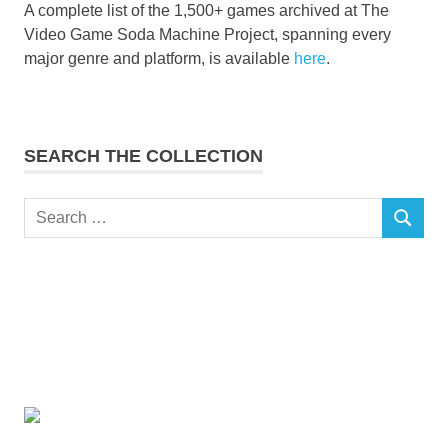
A complete list of the 1,500+ games archived at The
Video Game Soda Machine Project, spanning every
major genre and platform, is available
here
.
SEARCH THE COLLECTION
Search
SEARCH
for: