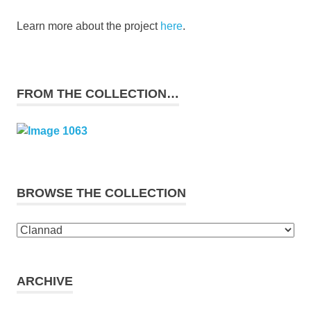
Learn more about the project
here
.
FROM THE COLLECTION…
BROWSE THE COLLECTION
Browse
the
collection
ARCHIVE