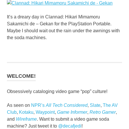
It’s a dreary day in Clannad: Hikari Mimamoru
Sakamichi de – Gekan for the PlayStation Portable.
Maybe I should wait out the rain under the awnings with
the soda machines.
WELCOME!
Obsessively cataloging video game “pop” culture!
As seen on
NPR’s
All Tech Considered
,
Slate
,
The AV
Club
,
Kotaku
,
Waypoint
,
Game Informer
,
Retro Gamer
,
and
Wireframe
. Want to submit a video game soda
machine? Just tweet it to
@decafjedi
!