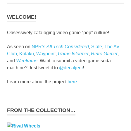
WELCOME!
Obsessively cataloging video game “pop” culture!
As seen on
NPR’s
All Tech Considered
,
Slate
,
The AV
Club
,
Kotaku
,
Waypoint
,
Game Informer
,
Retro Gamer
,
and
Wireframe
. Want to submit a video game soda
machine? Just tweet it to
@decafjedi
!
Learn more about the project
here
.
FROM THE COLLECTION…