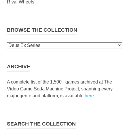
Rival Wheels
BROWSE THE COLLECTION
Browse
the
collection
ARCHIVE
A complete list of the 1,500+ games archived at The
Video Game Soda Machine Project, spanning every
major genre and platform, is available
here
.
SEARCH THE COLLECTION