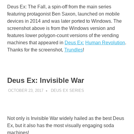
Deus Ex: The Fall, a spin-off from the main series
featuring protagonist Ben Saxon, launched on mobile
devices in 2014 and was later ported to Windows. The
screenshot above is from the Windows version and
features lower polygon-count versions of the vending
machines that appeared in
Deus Ex:
Human Revolution
.
Thanks for the screenshot,
Trundles
!
Deus Ex: Invisible War
OCTOBER 23, 2017
DECAFJEDI
DEUS EX SERIES
Not only is Invisible War widely hailed as the best Deus
Ex, but it also has the most visually engaging soda
machines!