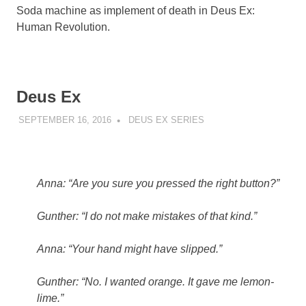
Soda machine as implement of death in Deus Ex:
Human Revolution.
Deus Ex
SEPTEMBER 16, 2016
DECAFJEDI
DEUS EX SERIES
Anna: “Are you sure you pressed the right button?”
Gunther: “I do not make mistakes of that kind.”
Anna: “Your hand might have slipped.”
Gunther: “No. I wanted orange. It gave me lemon-
lime.”