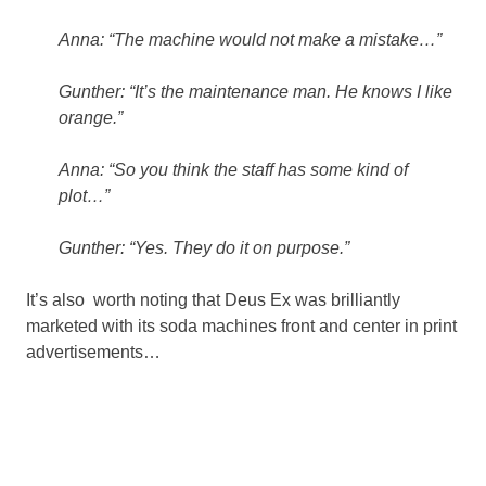
Anna: “The machine would not make a mistake…”
Gunther: “It’s the maintenance man. He knows I like
orange.”
Anna: “So you think the staff has some kind of
plot…”
Gunther: “Yes. They do it on purpose.”
It’s also worth noting that Deus Ex was brilliantly
marketed with its soda machines front and center in print
advertisements…