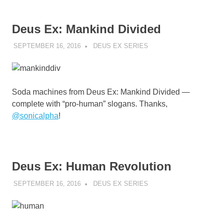
Deus Ex: Mankind Divided
SEPTEMBER 16, 2016
DECAFJEDI
DEUS EX SERIES
Soda machines from Deus Ex: Mankind Divided —
complete with “pro-human” slogans. Thanks,
@
sonicalpha
!
Deus Ex: Human Revolution
SEPTEMBER 16, 2016
DECAFJEDI
DEUS EX SERIES