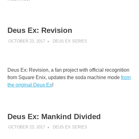
Deus Ex: Revision
OCTOBER 23, 2017
DECAFJEDI
DEUS EX SERIES
Deus Ex: Revision, a fan project with official recognition
from Square Enix, updates the soda machine mode
from
the original Deus Ex
!
Deus Ex: Mankind Divided
OCTOBER 23, 2017
DECAFJEDI
DEUS EX SERIES