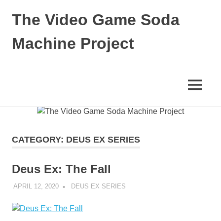
The Video Game Soda
Machine Project
Obsessively
Cataloging
Video
MENU
Game
"Pop"
Skip
Culture
to
content
CATEGORY:
DEUS EX SERIES
Deus Ex: The Fall
APRIL 12, 2020
DECAFJEDI
DEUS EX SERIES