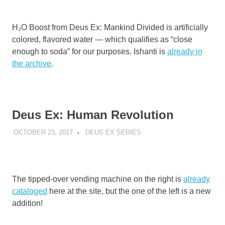
H₂O Boost from Deus Ex: Mankind Divided is artificially
colored, flavored water — which qualifies as “close
enough to soda” for our purposes. Ishanti is
already in
the archive
.
Deus Ex: Human Revolution
OCTOBER 23, 2017
DECAFJEDI
DEUS EX SERIES
The tipped-over vending machine on the right is
already
cataloged
here at the site, but the one of the left is a new
addition!