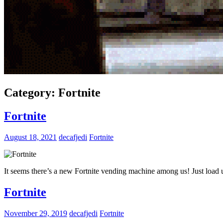
Category:
Fortnite
Fortnite
August 18, 2021
decafjedi
Fortnite
It seems there’s a new Fortnite vending machine among us! Just load u
Fortnite
November 29, 2019
decafjedi
Fortnite