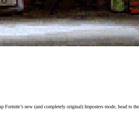
p Fortnite’s new (and completely original) Imposters mode, head to the 