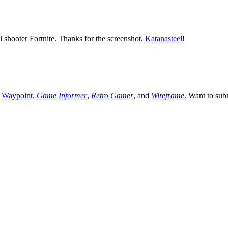
 shooter Fortnite. Thanks for the screenshot,
Katanasteel
!
,
Waypoint
,
Game Informer
,
Retro Gamer
, and
Wireframe
. Want to sub