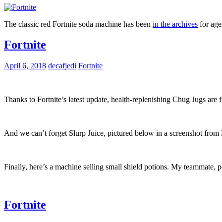
The classic red Fortnite soda machine has been
in the archives
for age
Fortnite
April 6, 2018
decafjedi
Fortnite
Thanks to Fortnite’s latest update, health-replenishing Chug Jugs are
And we can’t forget Slurp Juice, pictured below in a screenshot from 
Finally, here’s a machine selling small shield potions. My teammate, p
Fortnite