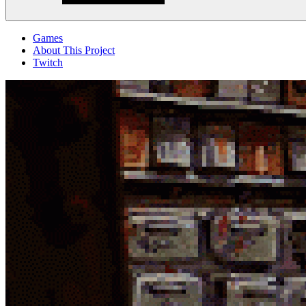
Menu
Games
About This Project
Twitch