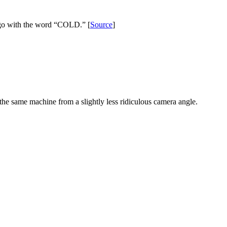
e logo with the word “COLD.” [
Source
]
the same machine from a slightly less ridiculous camera angle.