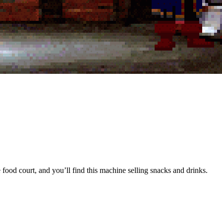
food court, and you’ll find this machine selling snacks and drinks.