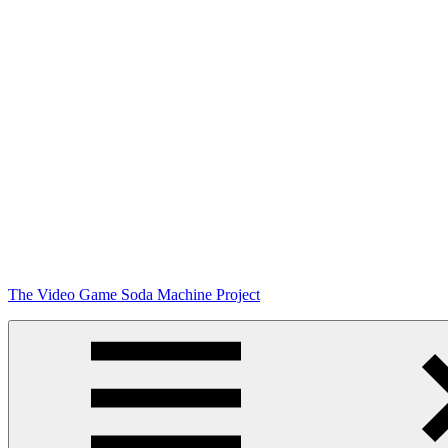
Skip
The Video Game Soda Machine Project
to
content
Obsessively
Cataloging
Video
Game
"Pop"
Culture