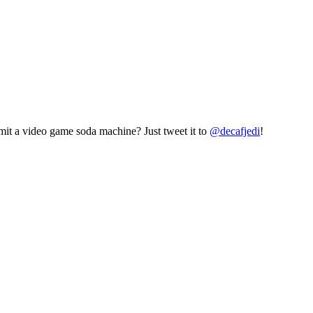
mit a video game soda machine? Just tweet it to
@decafjedi
!