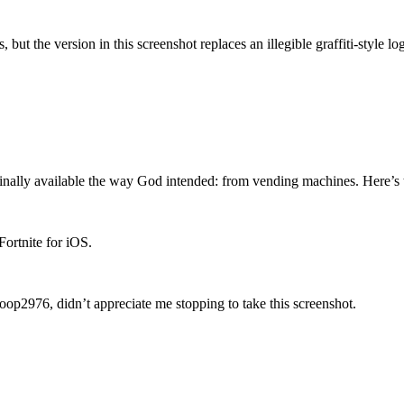
s, but the version in this screenshot replaces an illegible graffiti-styl
 finally available the way God intended: from vending machines. Here’s 
Fortnite for iOS.
oop2976, didn’t appreciate me stopping to take this screenshot.