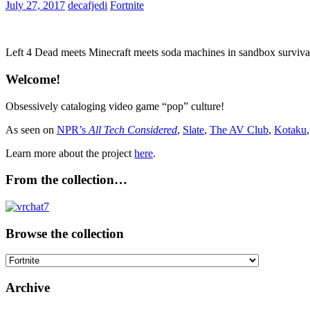
July 27, 2017
decafjedi
Fortnite
Left 4 Dead meets Minecraft meets soda machines in sandbox survival
Welcome!
Obsessively cataloging video game “pop” culture!
As seen on
NPR’s
All Tech Considered
,
Slate
,
The AV Club
,
Kotaku
Learn more about the project
here
.
From the collection…
Browse the collection
Browse
the
collection
Archive