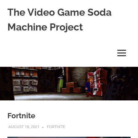
The Video Game Soda
Machine Project
Obsessively
Cataloging
Video
MENU
Game
"Pop"
Skip
Culture
to
content
Fortnite
AUGUST 18, 2021
DECAFJEDI
FORTNITE