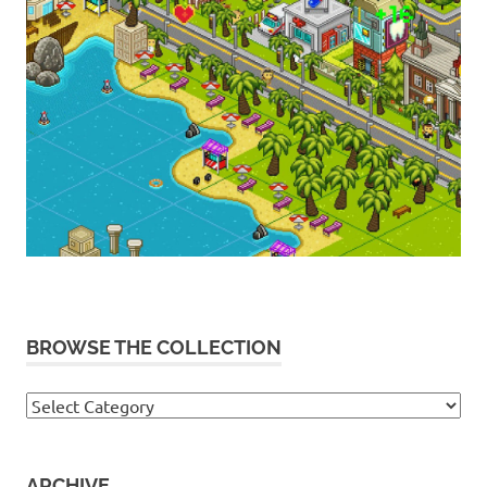
BROWSE THE COLLECTION
Browse
the
collection
ARCHIVE