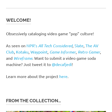
navigation
WELCOME!
Obsessively cataloging video game “pop” culture!
As seen on
NPR’s
All Tech Considered
,
Slate
,
The AV
Club
,
Kotaku
,
Waypoint
,
Game Informer
,
Retro Gamer
,
and
Wireframe
. Want to submit a video game soda
machine? Just tweet it to
@decafjedi
!
Learn more about the project
here
.
FROM THE COLLECTION…