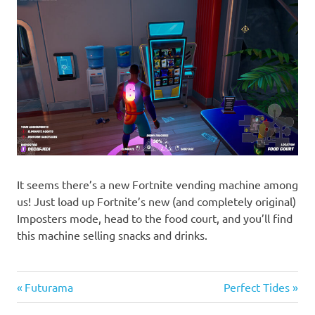
It seems there’s a new Fortnite vending machine among
us! Just load up Fortnite’s new (and completely original)
Imposters mode, head to the food court, and you’ll find
this machine selling snacks and drinks.
Previous
Next
Post
Futurama
Perfect Tides
Post:
Post: