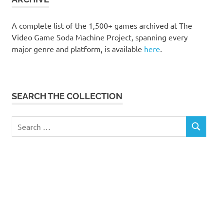
A complete list of the 1,500+ games archived at The
Video Game Soda Machine Project, spanning every
major genre and platform, is available
here
.
SEARCH THE COLLECTION
Search
SEARCH
for: