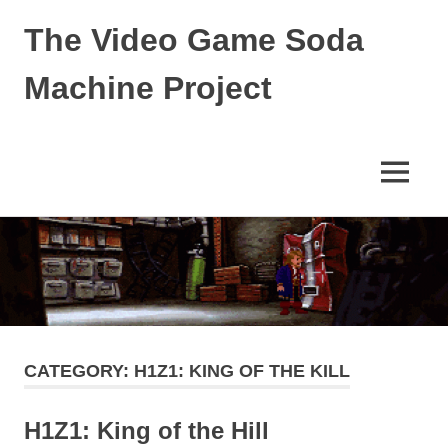
The Video Game Soda
Machine Project
Obsessively
Cataloging
Video
MENU
Game
"Pop"
Skip
Culture
to
content
CATEGORY:
H1Z1: KING OF THE KILL
H1Z1: King of the Hill