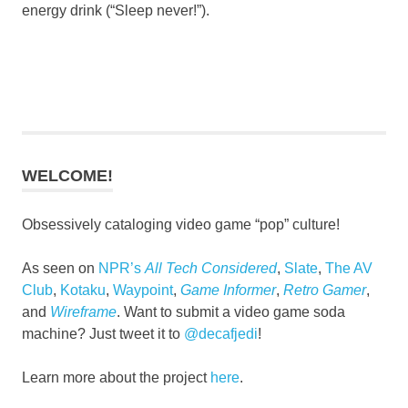
energy drink (“Sleep never!”).
WELCOME!
Obsessively cataloging video game “pop” culture!
As seen on
NPR’s
All Tech Considered
,
Slate
,
The AV
Club
,
Kotaku
,
Waypoint
,
Game Informer
,
Retro Gamer
,
and
Wireframe
. Want to submit a video game soda
machine? Just tweet it to
@decafjedi
!
Learn more about the project
here
.