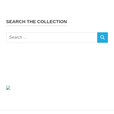
SEARCH THE COLLECTION
Search
SEARCH
for: