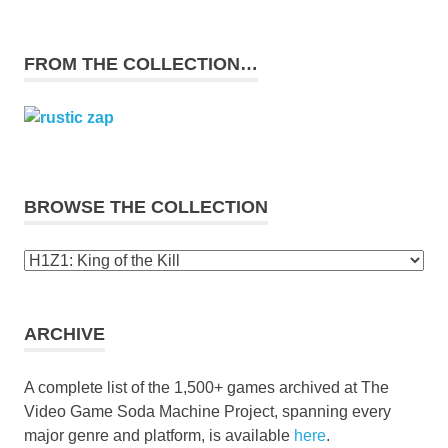
FROM THE COLLECTION…
BROWSE THE COLLECTION
Browse
the
collection
ARCHIVE
A complete list of the 1,500+ games archived at The
Video Game Soda Machine Project, spanning every
major genre and platform, is available
here
.