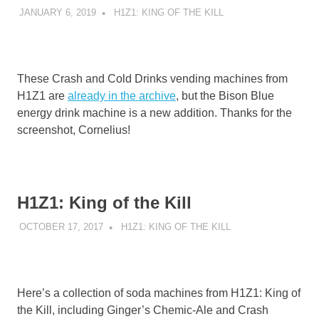
JANUARY 6, 2019
DECAFJEDI
H1Z1: KING OF THE KILL
These Crash and Cold Drinks vending machines from
H1Z1 are
already in the archive
, but the Bison Blue
energy drink machine is a new addition. Thanks for the
screenshot, Cornelius!
H1Z1: King of the Kill
OCTOBER 17, 2017
DECAFJEDI
H1Z1: KING OF THE KILL
Here’s a collection of soda machines from H1Z1: King of
the Kill, including Ginger’s Chemic-Ale and Crash