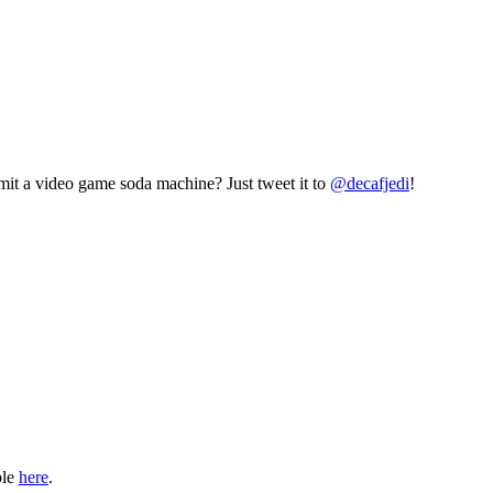
mit a video game soda machine? Just tweet it to
@decafjedi
!
ble
here
.