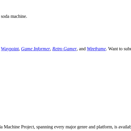
a soda machine.
,
Waypoint
,
Game Informer
,
Retro Gamer
, and
Wireframe
. Want to sub
 Machine Project, spanning every major genre and platform, is availa