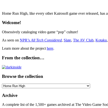
Home Run High, like every other Kairosoft game ever released, has 
Welcome!
Obsessively cataloging video game “pop” culture!
As seen on
NPR’s
All Tech Considered
,
Slate
,
The AV Club
,
Kotaku
Learn more about the project
here
.
From the collection…
Browse the collection
Browse
the
collection
Archive
A complete list of the 1,500+ games archived at The Video Game Soda