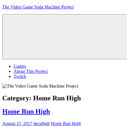
Skip
The Video Game Soda Machine Project
to
content
Obsessively
Cataloging
Video
Game
"Pop"
Culture
Menu
Games
About This Project
Twitch
Category:
Home Run High
Home Run High
August 15, 2017
decafjedi
Home Run High