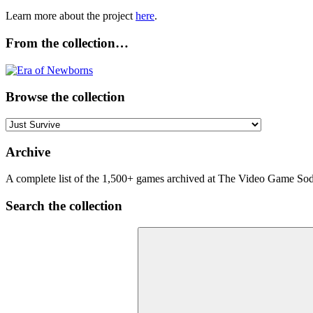
Learn more about the project
here
.
From the collection…
Browse the collection
Browse
the
collection
Archive
A complete list of the 1,500+ games archived at The Video Game Soda
Search the collection
Search
for: