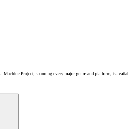
 Machine Project, spanning every major genre and platform, is availa