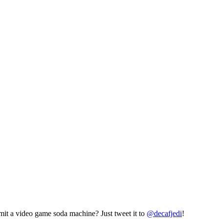
mit a video game soda machine? Just tweet it to
@decafjedi
!