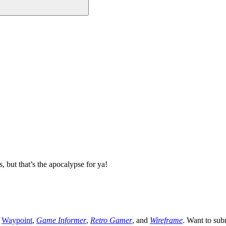
 but that’s the apocalypse for ya!
,
Waypoint
,
Game Informer
,
Retro Gamer
, and
Wireframe
. Want to sub