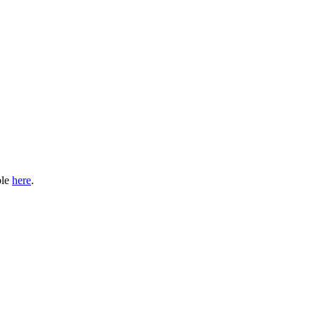
ble
here
.