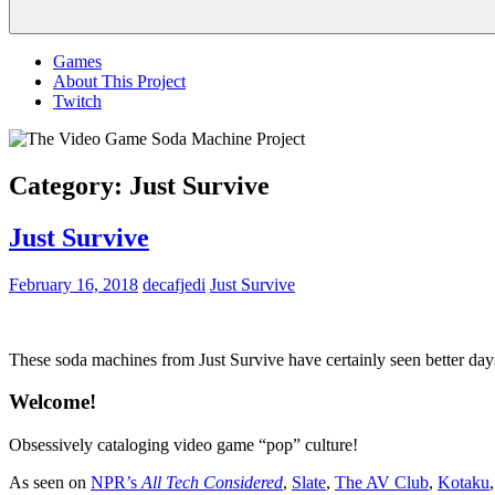
Menu
Games
About This Project
Twitch
Category:
Just Survive
Just Survive
February 16, 2018
decafjedi
Just Survive
These soda machines from Just Survive have certainly seen better days,
Welcome!
Obsessively cataloging video game “pop” culture!
As seen on
NPR’s
All Tech Considered
,
Slate
,
The AV Club
,
Kotaku