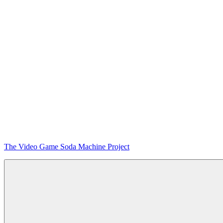
Skip
The Video Game Soda Machine Project
to
content
Obsessively
Cataloging
Video
Game
"Pop"
Culture