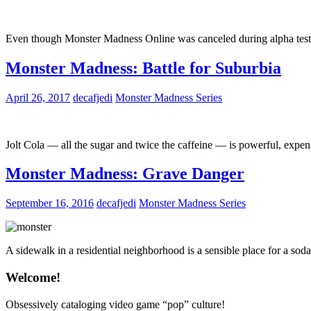
Even though Monster Madness Online was canceled during alpha testing
Monster Madness: Battle for Suburbia
April 26, 2017
decafjedi
Monster Madness Series
Jolt Cola — all the sugar and twice the caffeine — is powerful, expen
Monster Madness: Grave Danger
September 16, 2016
decafjedi
Monster Madness Series
A sidewalk in a residential neighborhood is a sensible place for a s
Welcome!
Obsessively cataloging video game “pop” culture!