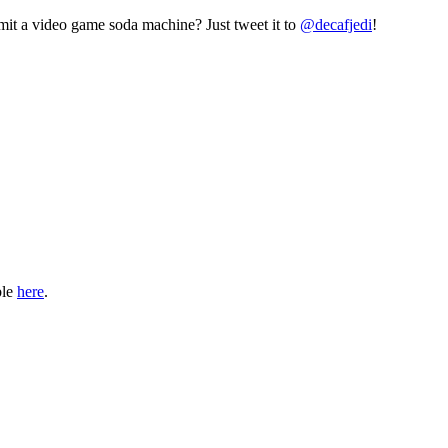
mit a video game soda machine? Just tweet it to
@decafjedi
!
ble
here
.