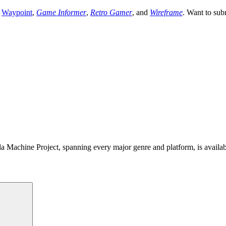
,
Waypoint
,
Game Informer
,
Retro Gamer
, and
Wireframe
. Want to sub
 Machine Project, spanning every major genre and platform, is availa