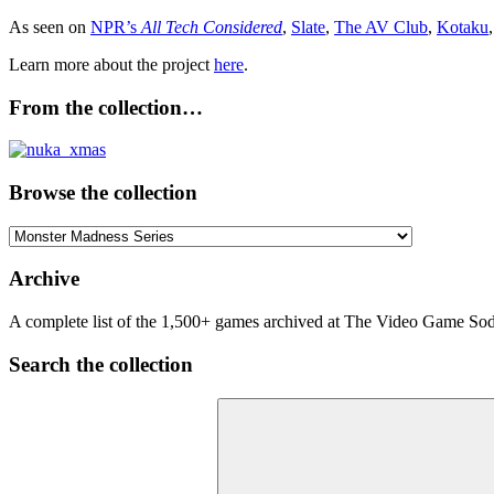
As seen on
NPR’s
All Tech Considered
,
Slate
,
The AV Club
,
Kotaku
Learn more about the project
here
.
From the collection…
Browse the collection
Browse
the
collection
Archive
A complete list of the 1,500+ games archived at The Video Game Soda
Search the collection
Search
for: