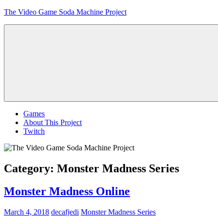
Skip
The Video Game Soda Machine Project
to
content
Obsessively
Cataloging
Video
Game
"Pop"
Culture
Menu
Games
About This Project
Twitch
Category:
Monster Madness Series
Monster Madness Online
March 4, 2018
decafjedi
Monster Madness Series