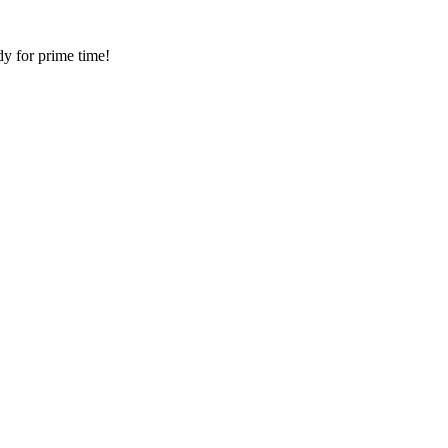
dy for prime time!