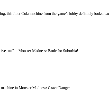
, this Jitter Cola machine from the game’s lobby definitely looks rea
sive stuff in Monster Madness: Battle for Suburbia!
oda machine in Monster Madness: Grave Danger.