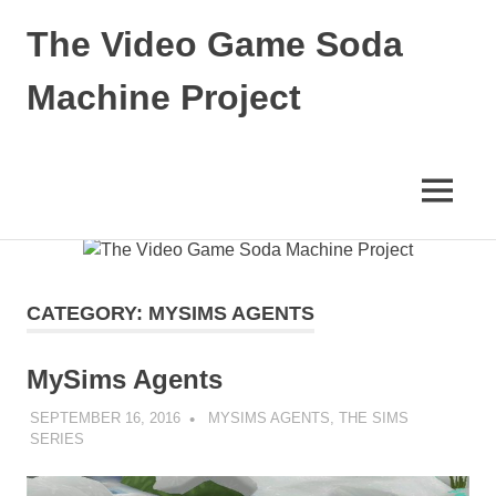
The Video Game Soda
Machine Project
Obsessively
Cataloging
Video
MENU
Game
"Pop"
Skip
Culture
to
content
CATEGORY:
MYSIMS AGENTS
MySims Agents
SEPTEMBER 16, 2016
DECAFJEDI
MYSIMS AGENTS
,
THE SIMS
SERIES