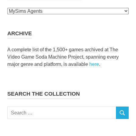
Browse
the
collection
ARCHIVE
A complete list of the 1,500+ games archived at The
Video Game Soda Machine Project, spanning every
major genre and platform, is available
here
.
SEARCH THE COLLECTION
Search
SEARCH
for: