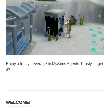
Enjoy a frosty beverage in MySims Agents. Frosty — get
it?
WELCOME!