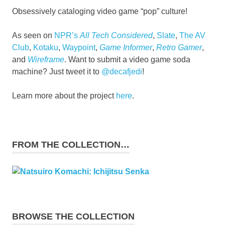
Obsessively cataloging video game “pop” culture!
As seen on
NPR’s
All Tech Considered
,
Slate
,
The AV
Club
,
Kotaku
,
Waypoint
,
Game Informer
,
Retro Gamer
,
and
Wireframe
. Want to submit a video game soda
machine? Just tweet it to
@decafjedi
!
Learn more about the project
here
.
FROM THE COLLECTION…
BROWSE THE COLLECTION