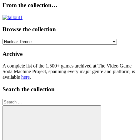
From the collection…
Browse the collection
Browse
the
collection
Archive
A complete list of the 1,500+ games archived at The Video Game
Soda Machine Project, spanning every major genre and platform, is
available
here
.
Search the collection
Search
for: