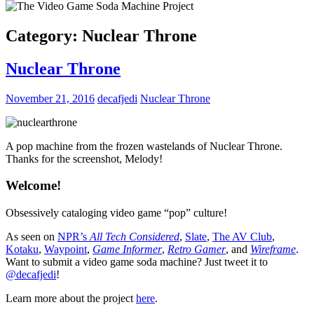
Category:
Nuclear Throne
Nuclear Throne
November 21, 2016
decafjedi
Nuclear Throne
A pop machine from the frozen wastelands of Nuclear Throne.
Thanks for the screenshot, Melody!
Welcome!
Obsessively cataloging video game “pop” culture!
As seen on
NPR’s
All Tech Considered
,
Slate
,
The AV Club
,
Kotaku
,
Waypoint
,
Game Informer
,
Retro Gamer
, and
Wireframe
.
Want to submit a video game soda machine? Just tweet it to
@decafjedi
!
Learn more about the project
here
.