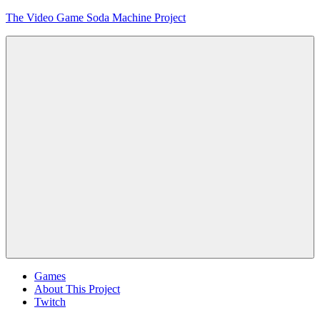
Skip
The Video Game Soda Machine Project
to
content
Obsessively
Cataloging
Video
Game
"Pop"
Culture
Menu
Games
About This Project
Twitch