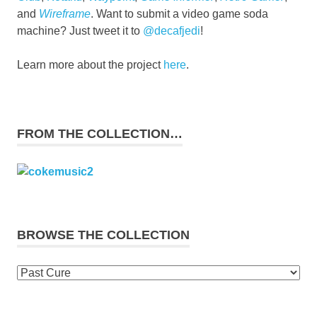
and
Wireframe
. Want to submit a video game soda
machine? Just tweet it to
@decafjedi
!
Learn more about the project
here
.
FROM THE COLLECTION…
BROWSE THE COLLECTION
Browse
the
collection