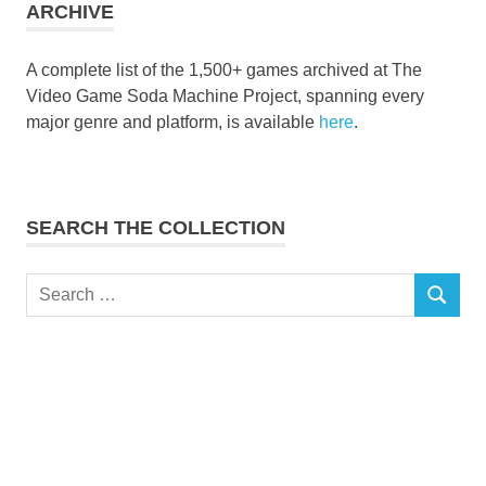
ARCHIVE
A complete list of the 1,500+ games archived at The
Video Game Soda Machine Project, spanning every
major genre and platform, is available
here
.
SEARCH THE COLLECTION
Search
SEARCH
for: