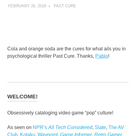
FEBRUARY 26, 2018
DECAFJEDI
PAST CURE
Cola and orange soda are the cures for what ails you in
psychological thriller Past Cure. Thanks,
Pablo
!
WELCOME!
Obsessively cataloging video game “pop” culture!
As seen on
NPR’s
All Tech Considered
,
Slate
,
The AV
Club
,
Kotaku
,
Waypoint
,
Game Informer
,
Retro Gamer
,