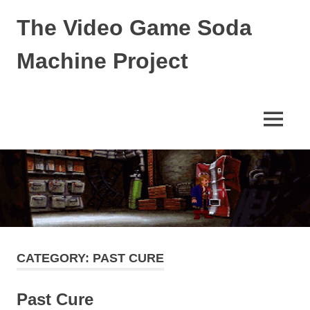
Skip
The Video Game Soda
to
content
Machine Project
Obsessively
Cataloging
Video
MENU
Game
"Pop"
Culture
CATEGORY:
PAST CURE
Past Cure