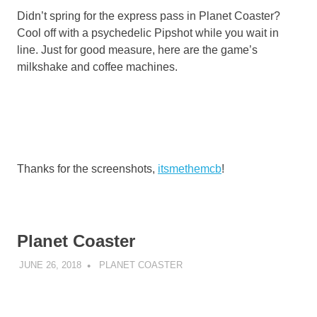
Didn’t spring for the express pass in Planet Coaster?
Cool off with a psychedelic Pipshot while you wait in
line. Just for good measure, here are the game’s
milkshake and coffee machines.
Thanks for the screenshots,
itsmethemcb
!
Planet Coaster
JUNE 26, 2018
DECAFJEDI
PLANET COASTER