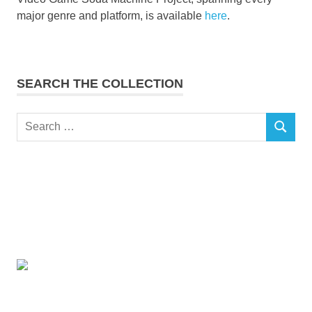
major genre and platform, is available
here
.
SEARCH THE COLLECTION
Search
SEARCH
for: