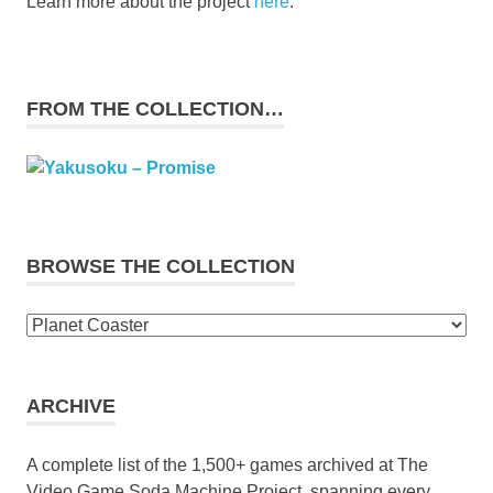
Learn more about the project
here
.
FROM THE COLLECTION…
BROWSE THE COLLECTION
Browse
the
collection
ARCHIVE
A complete list of the 1,500+ games archived at The
Video Game Soda Machine Project, spanning every