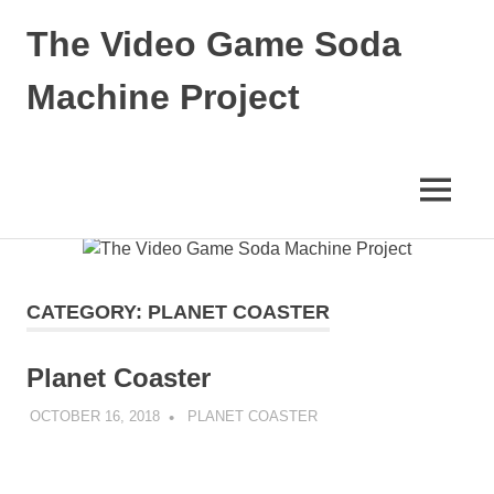
The Video Game Soda
Machine Project
Obsessively
Cataloging
Video
MENU
Game
"Pop"
Skip
Culture
to
content
CATEGORY:
PLANET COASTER
Planet Coaster
OCTOBER 16, 2018
DECAFJEDI
PLANET COASTER