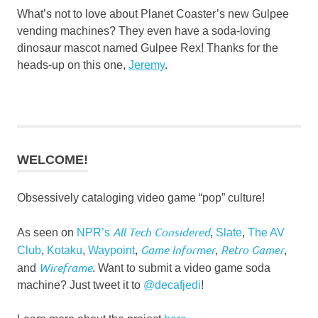
What’s not to love about Planet Coaster’s new Gulpee
vending machines? They even have a soda-loving
dinosaur mascot named Gulpee Rex! Thanks for the
heads-up on this one,
Jeremy
.
WELCOME!
Obsessively cataloging video game “pop” culture!
All Tech Considered
As seen on
NPR’s
,
Slate
,
The AV
Game Informer
Retro Gamer
Club
,
Kotaku
,
Waypoint
,
,
,
Wireframe
and
. Want to submit a video game soda
machine? Just tweet it to
@decafjedi
!