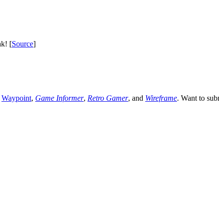
k! [
Source
]
,
Waypoint
,
Game Informer
,
Retro Gamer
, and
Wireframe
. Want to sub