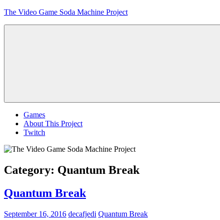
Skip
The Video Game Soda Machine Project
to
content
Obsessively
Cataloging
Video
Game
"Pop"
Culture
Menu
Games
About This Project
Twitch
Category:
Quantum Break
Quantum Break
September 16, 2016
decafjedi
Quantum Break