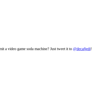
mit a video game soda machine? Just tweet it to
@decafjedi
!