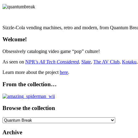
Sizzle-Cola vending machines, retro and modern, from Quantum Brea
Welcome!
Obsessively cataloging video game “pop” culture!
As seen on
NPR’s
All Tech Considered
,
Slate
,
The AV Club
,
Kotaku
Learn more about the project
here
.
From the collection…
Browse the collection
Browse
the
collection
Archive