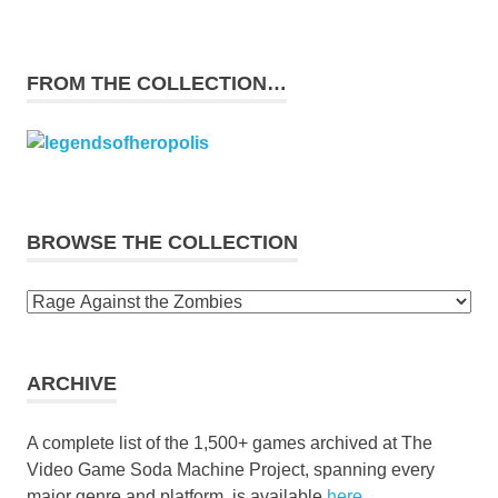
FROM THE COLLECTION…
BROWSE THE COLLECTION
Browse
the
collection
ARCHIVE
A complete list of the 1,500+ games archived at The
Video Game Soda Machine Project, spanning every
major genre and platform, is available
here
.