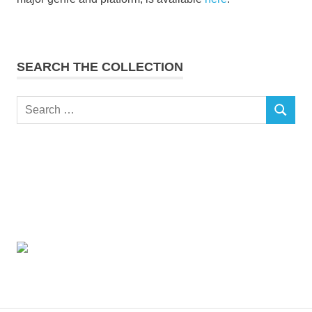
SEARCH THE COLLECTION
Search
SEARCH
for: