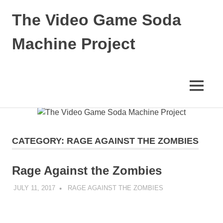
The Video Game Soda
Machine Project
Obsessively
Cataloging
Video
MENU
Game
"Pop"
Skip
Culture
to
content
CATEGORY:
RAGE AGAINST THE ZOMBIES
Rage Against the Zombies
JULY 11, 2017
DECAFJEDI
RAGE AGAINST THE ZOMBIES