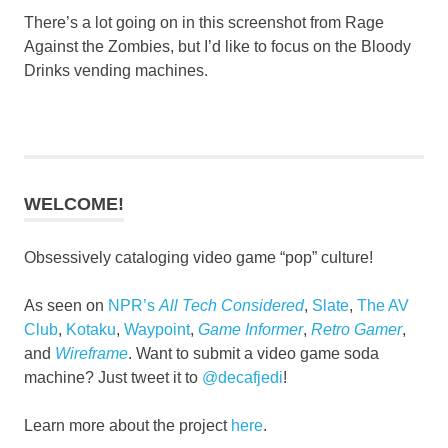
There’s a lot going on in this screenshot from Rage
Against the Zombies, but I’d like to focus on the Bloody
Drinks vending machines.
WELCOME!
Obsessively cataloging video game “pop” culture!
As seen on
NPR’s
All Tech Considered
,
Slate
,
The AV
Club
,
Kotaku
,
Waypoint
,
Game Informer
,
Retro Gamer
,
and
Wireframe
. Want to submit a video game soda
machine? Just tweet it to
@decafjedi
!
Learn more about the project
here
.