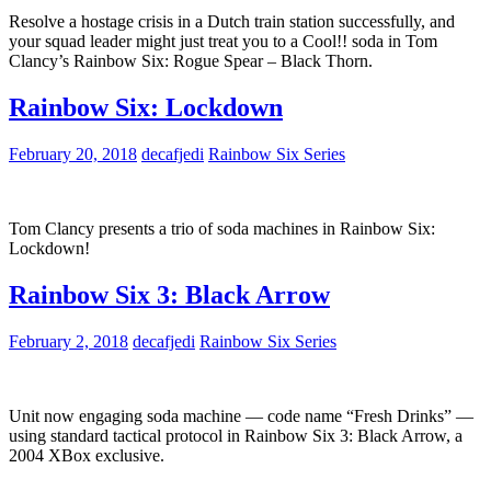
Resolve a hostage crisis in a Dutch train station successfully, and
your squad leader might just treat you to a Cool!! soda in Tom
Clancy’s Rainbow Six: Rogue Spear – Black Thorn.
Rainbow Six: Lockdown
February 20, 2018
decafjedi
Rainbow Six Series
Tom Clancy presents a trio of soda machines in Rainbow Six:
Lockdown!
Rainbow Six 3: Black Arrow
February 2, 2018
decafjedi
Rainbow Six Series
Unit now engaging soda machine — code name “Fresh Drinks” —
using standard tactical protocol in Rainbow Six 3: Black Arrow, a
2004 XBox exclusive.