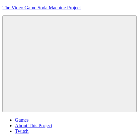
Skip
The Video Game Soda Machine Project
to
content
Obsessively
Cataloging
Video
Game
"Pop"
Culture
Menu
Games
About This Project
Twitch