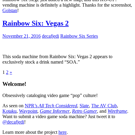
vending machine is definitely a highlight. Thanks for the screenshot,
Golstan
!
Rainbow Six: Vegas 2
November 21, 2016
decafjedi
Rainbow Six Series
This soda machine from Rainbow Six: Vegas 2 appears to
exclusively stock a drink named “SOA.”
Posts
Next
1
2
»
Posts
pagination
Welcome!
Obsessively cataloging video game “pop” culture!
As seen on
NPR’s
All Tech Considered
,
Slate
,
The AV Club
,
Kotaku
,
Waypoint
,
Game Informer
,
Retro Gamer
, and
Wireframe
.
Want to submit a video game soda machine? Just tweet it to
@decafjedi
!
Learn more about the project
here
.