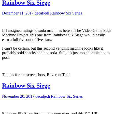
Rainbow Six Siege
December 11, 2017
decafjedi
Rainbow Six Series
If I assigned ratings to soda machines here at The Video Game Soda
Machine Project, this one from Rainbow Six Siege would easily
earn a full five out of five stars.
I can’t be certain, but this second vending machine looks like it
probably sold snacks and not soda. Still, it’s just too adorable not to
post.
Thanks for the screenshots, ReverendTed!
Rainbow Six Siege
November 20, 2017
decafjedi
Rainbow Six Series
Rainbow Six Siege just added a new map, and this KO-UP!