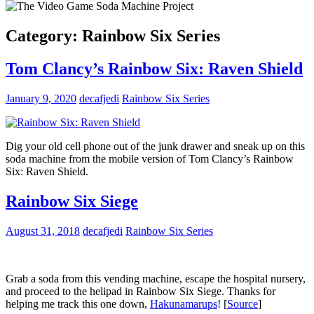
Category:
Rainbow Six Series
Tom Clancy’s Rainbow Six: Raven Shield
January 9, 2020
decafjedi
Rainbow Six Series
Dig your old cell phone out of the junk drawer and sneak up on this
soda machine from the mobile version of Tom Clancy’s Rainbow
Six: Raven Shield.
Rainbow Six Siege
August 31, 2018
decafjedi
Rainbow Six Series
Grab a soda from this vending machine, escape the hospital nursery,
and proceed to the helipad in Rainbow Six Siege. Thanks for
helping me track this one down,
Hakunamarups
! [
Source
]