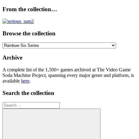
From the collection…
Browse the collection
Browse
the
collection
Archive
A complete list of the 1,500+ games archived at The Video Game
Soda Machine Project, spanning every major genre and platform, is
available
here
.
Search the collection
Search
for: