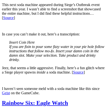
This next soda machine appeared during Siege’s Outbreak event
earlier this year. I wasn’t able to find a screenshot that showcased
the entire machine, but I did find these helpful instructions…
[
Source
]
In case you can’t make it out, here’s a transcription:
Insert Coin Here
If you are fixin to pour some fizzy water in your pie hole follow
instructions that follow mo-fo. Insert your damn coin in the
damn slot. Make your selection. Take product and drinky
drinky.
Jeez, that seems a little aggressive. Finally, here’s a fun glitch where
a Siege player spawns
inside
a soda machine. [
Source
]
I haven’t seen someone meld with a soda machine like this since
Geist
on the GameCube.
Rainbow Six: Eagle Watch