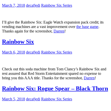
March 7, 2018
decafjedi
Rainbow Six Series
I’ll give the Rainbow Six: Eagle Watch expansion pack credit; its
vending machines are a vast improvement over
the base game
.
Thanks again for the screenshot,
Darren
!
Rainbow Six
March 6, 2018
decafjedi
Rainbow Six Series
Check out this soda machine from Tom Clancy’s Rainbow Six and
rest assured that Red Storm Entertainment spared no expense to
bring you this AAA title. Thanks for the screenshot,
Darren
!
Rainbow Six: Rogue Spear – Black Thorn
March 5, 2018
decafjedi
Rainbow Six Series