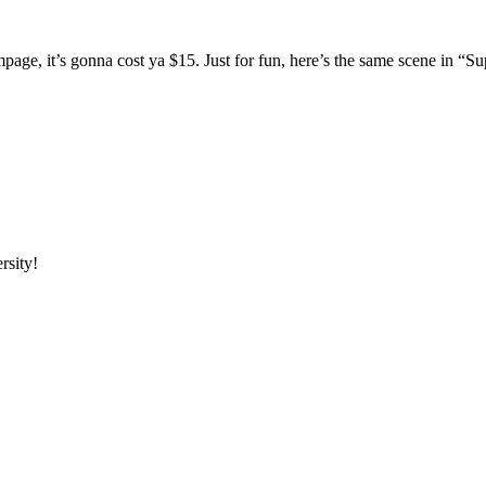
mpage, it’s gonna cost ya $15. Just for fun, here’s the same scene in 
rsity!