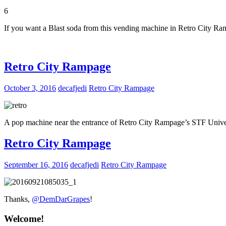
6
If you want a Blast soda from this vending machine in Retro City Ra
Retro City Rampage
October 3, 2016
decafjedi
Retro City Rampage
A pop machine near the entrance of Retro City Rampage’s STF Unive
Retro City Rampage
September 16, 2016
decafjedi
Retro City Rampage
Thanks,
@DemDarGrapes
!
Welcome!