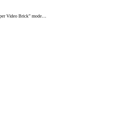
“Super Video Brick” mode…