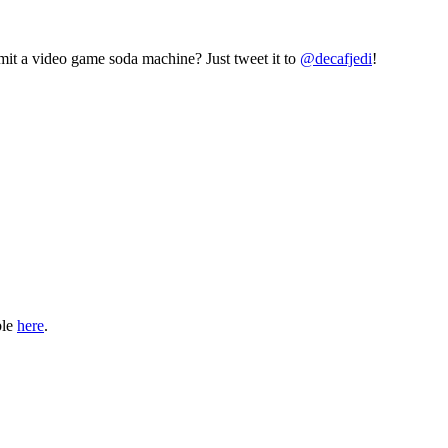
mit a video game soda machine? Just tweet it to
@decafjedi
!
ble
here
.