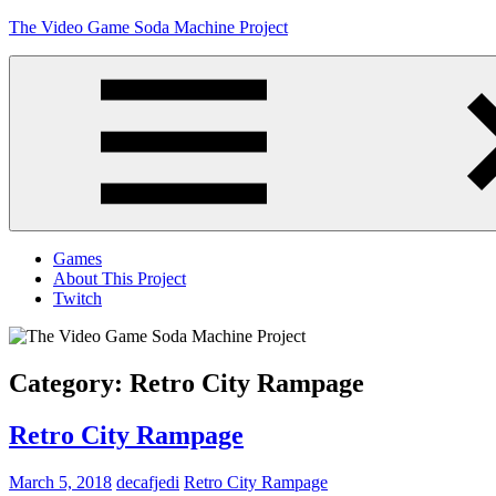
Skip
The Video Game Soda Machine Project
to
content
Obsessively
Cataloging
Video
Game
"Pop"
Culture
Menu
Games
About This Project
Twitch
Category:
Retro City Rampage
Retro City Rampage
March 5, 2018
decafjedi
Retro City Rampage