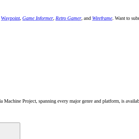
,
Waypoint
,
Game Informer
,
Retro Gamer
, and
Wireframe
. Want to sub
 Machine Project, spanning every major genre and platform, is availa