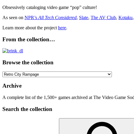
Obsessively cataloging video game “pop” culture!
As seen on
NPR’s
All Tech Considered
,
Slate
,
The AV Club
,
Kotaku
Learn more about the project
here
.
From the collection…
Browse the collection
Browse
the
collection
Archive
A complete list of the 1,500+ games archived at The Video Game Soda
Search the collection
Search
for: