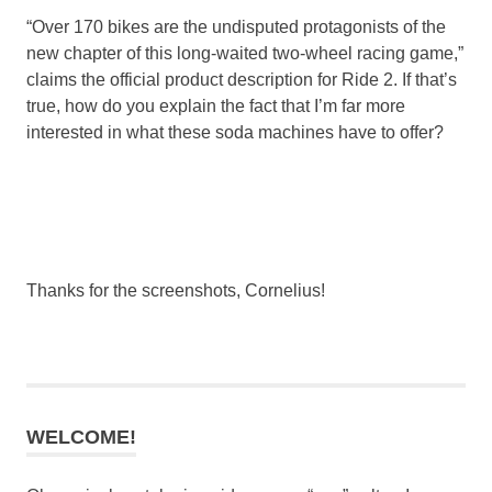
“Over 170 bikes are the undisputed protagonists of the
new chapter of this long-waited two-wheel racing game,”
claims the official product description for Ride 2. If that’s
true, how do you explain the fact that I’m far more
interested in what these soda machines have to offer?
Thanks for the screenshots, Cornelius!
WELCOME!