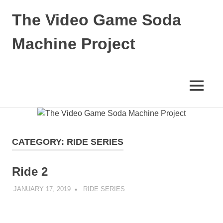
Skip
The Video Game Soda
to
content
Machine Project
Obsessively
Cataloging
Video
MENU
Game
"Pop"
Culture
CATEGORY:
RIDE SERIES
Ride 2
JANUARY 17, 2019
DECAFJEDI
RIDE SERIES