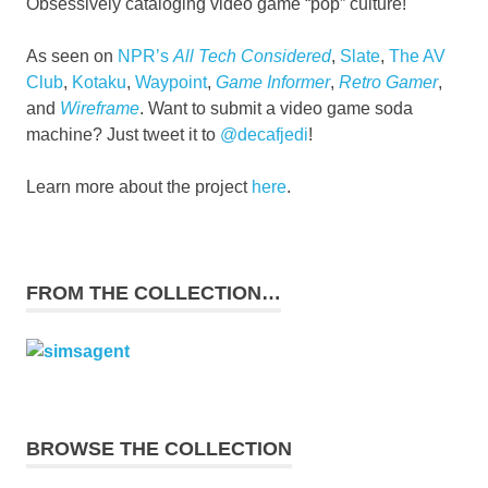
Obsessively cataloging video game “pop” culture!
As seen on
NPR’s
All Tech Considered
,
Slate
,
The AV
Club
,
Kotaku
,
Waypoint
,
Game Informer
,
Retro Gamer
,
and
Wireframe
. Want to submit a video game soda
machine? Just tweet it to
@decafjedi
!
Learn more about the project
here
.
FROM THE COLLECTION…
BROWSE THE COLLECTION