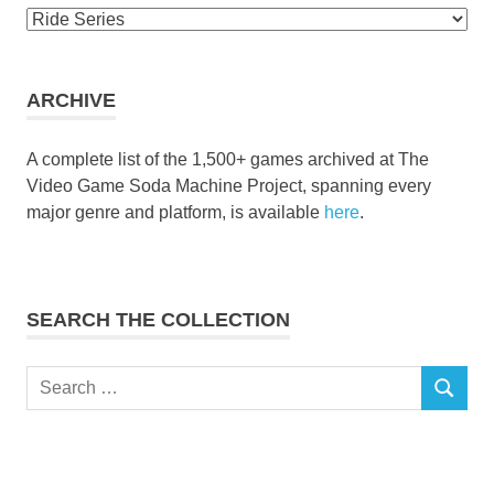
Browse
the
collection
ARCHIVE
A complete list of the 1,500+ games archived at The
Video Game Soda Machine Project, spanning every
major genre and platform, is available
here
.
SEARCH THE COLLECTION
Search
SEARCH
for: