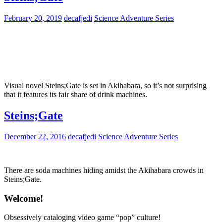
February 20, 2019
decafjedi
Science Adventure Series
Visual novel Steins;Gate is set in Akihabara, so it’s not surprising
that it features its fair share of drink machines.
Steins;Gate
December 22, 2016
decafjedi
Science Adventure Series
There are soda machines hiding amidst the Akihabara crowds in
Steins;Gate.
Welcome!
Obsessively cataloging video game “pop” culture!