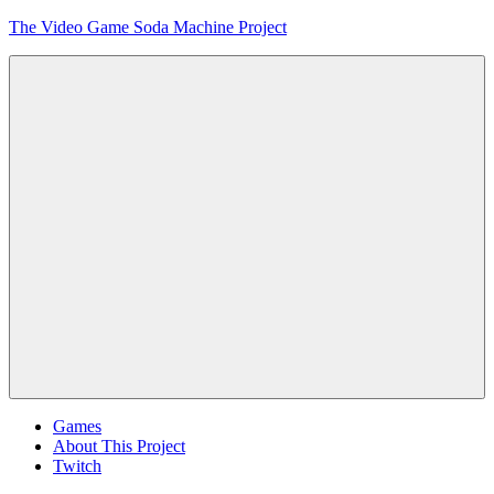
Skip
The Video Game Soda Machine Project
to
content
Obsessively
Cataloging
Video
Game
"Pop"
Culture
Menu
Games
About This Project
Twitch