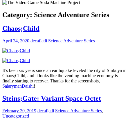
Category:
Science Adventure Series
Chaos;Child
April 24, 2020
decafjedi
Science Adventure Series
It’s been six years since an earthquake leveled the city of Shibuya in
Chaos;Child, and it looks like the vending machine economy is
finally starting to recover. Thanks for the screenshots,
SalarymanDaishi
!
Steins;Gate: Variant Space Octet
February 20, 2019
decafjedi
Science Adventure Series
,
Uncategorized