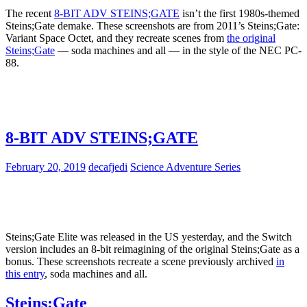
The recent
8-BIT ADV STEINS;GATE
isn’t the first 1980s-themed
Steins;Gate demake. These screenshots are from 2011’s Steins;Gate:
Variant Space Octet, and they recreate scenes from
the original
Steins;Gate
— soda machines and all — in the style of the NEC PC-
88.
8-BIT ADV STEINS;GATE
February 20, 2019
decafjedi
Science Adventure Series
Steins;Gate Elite was released in the US yesterday, and the Switch
version includes an 8-bit reimagining of the original Steins;Gate as a
bonus. These screenshots recreate a scene previously archived
in
this entry
, soda machines and all.
Steins;Gate