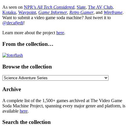
As seen on
NPR’s
All Tech Considered
,
Slate
,
The AV Club
,
Kotaku
,
Waypoint
,
Game Informer
,
Retro Gamer
, and
Wireframe
.
Want to submit a video game soda machine? Just tweet it to
@decafjedi
!
Learn more about the project
here
.
From the collection…
Browse the collection
Browse
the
collection
Archive
A complete list of the 1,500+ games archived at The Video Game
Soda Machine Project, spanning every major genre and platform, is
available
here
.
Search the collection