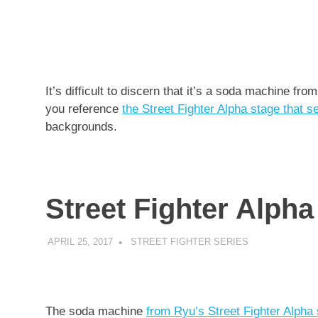
It’s difficult to discern that it’s a soda machine f
you reference
the Street Fighter Alpha stage that s
backgrounds.
Street Fighter Alpha
APRIL 25, 2017
DECAFJEDI
STREET FIGHTER SERIES
The soda machine
from Ryu’s Street Fighter Alpha