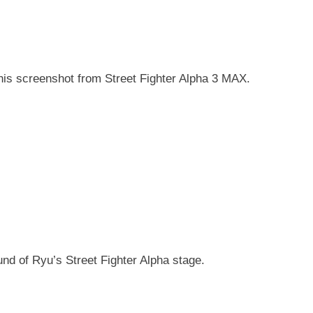
this screenshot from Street Fighter Alpha 3 MAX.
nd of Ryu’s Street Fighter Alpha stage.