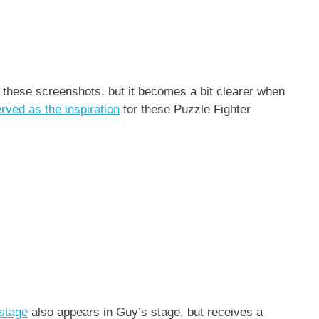
rom these screenshots, but it becomes a bit clearer when
erved as the inspiration
for these Puzzle Fighter
 stage
also appears in Guy’s stage, but receives a