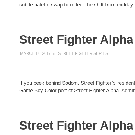
subtle palette swap to reflect the shift from midday
Street Fighter Alpha
MARCH 14, 2017
DECAFJEDI
STREET FIGHTER SERIES
If you peek behind Sodom, Street Fighter’s resident
Game Boy Color port of Street Fighter Alpha. Admitted
Street Fighter Alph