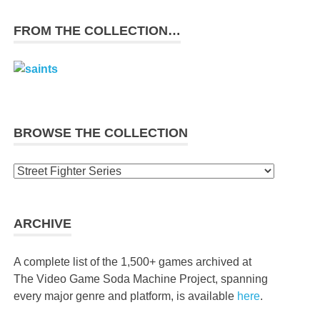
FROM THE COLLECTION…
BROWSE THE COLLECTION
Browse
the
collection
ARCHIVE
A complete list of the 1,500+ games archived at
The Video Game Soda Machine Project, spanning
every major genre and platform, is available
here
.