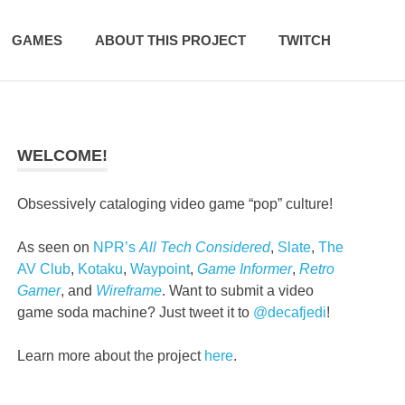
GAMES
ABOUT THIS PROJECT
TWITCH
WELCOME!
Obsessively cataloging video game “pop” culture!
As seen on
NPR’s
All Tech Considered
,
Slate
,
The
AV Club
,
Kotaku
,
Waypoint
,
Game Informer
,
Retro
Gamer
, and
Wireframe
. Want to submit a video
game soda machine? Just tweet it to
@decafjedi
!
Learn more about the project
here
.