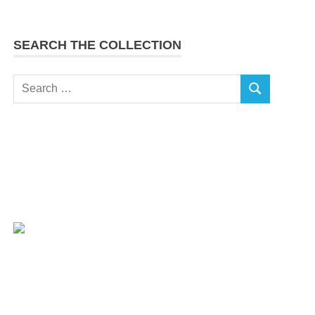
SEARCH THE COLLECTION
Search
SEARCH
for: