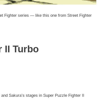
t Fighter series — like this one from Street Fighter
 II Turbo
and Sakura’s stages in Super Puzzle Fighter II