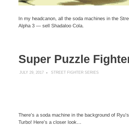
In my headcanon, all the soda machines in the Stree
Alpha 3 — sell Shadaloo Cola.
Super Puzzle Fighter
JULY 29, 2017
DECAFJEDI
STREET FIGHTER SERIES
There’s a soda machine in the background of Ryu’s 
Turbo! Here’s a closer look…