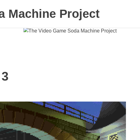
 Machine Project
 3