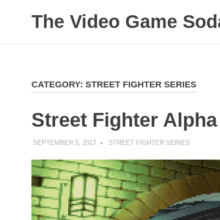
The Video Game Soda
Obsessively
Skip
Cataloging
to
Video
Game
content
"Pop"
CATEGORY:
STREET FIGHTER SERIES
Culture
Street Fighter Alpha
SEPTEMBER 5, 2017
DECAFJEDI
STREET FIGHTER SERIES