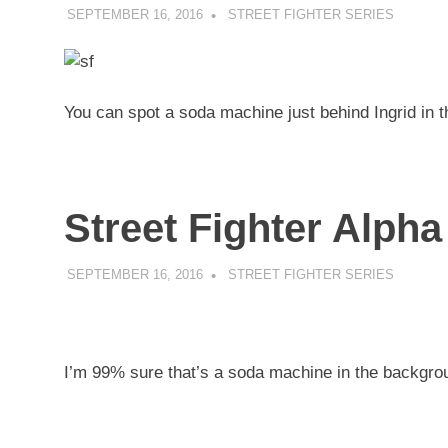
SEPTEMBER 16, 2016
DECAFJEDI
STREET FIGHTER SERIES
You can spot a soda machine just behind Ingrid in 
Street Fighter Alpha
SEPTEMBER 16, 2016
DECAFJEDI
STREET FIGHTER SERIES
I’m 99% sure that’s a soda machine in the backgrou