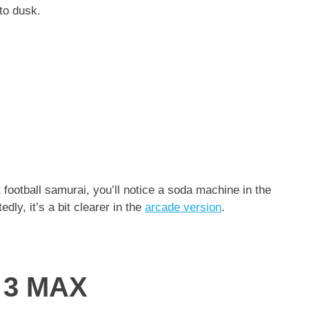
 to dusk.
 football samurai, you’ll notice a soda machine in the
ly, it’s a bit clearer in the
arcade version
.
a 3 MAX