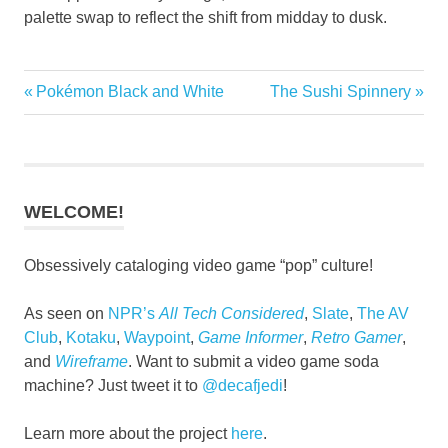
palette swap to reflect the shift from midday to dusk.
Fighting
Previous
Next
Pokémon Black and White
The Sushi Spinnery
Post
Games
Post:
Post:
navigation
WELCOME!
Obsessively cataloging video game “pop” culture!
As seen on
NPR’s
All Tech Considered
,
Slate
,
The AV
Club
,
Kotaku
,
Waypoint
,
Game Informer
,
Retro Gamer
,
and
Wireframe
. Want to submit a video game soda
machine? Just tweet it to
@decafjedi
!
Learn more about the project
here
.