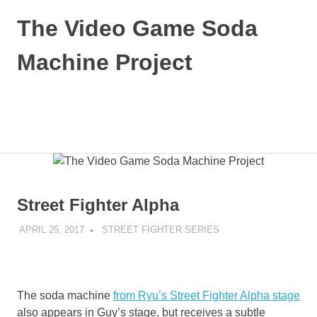
Skip
The Video Game Soda
to
content
Machine Project
Obsessively
Cataloging
Video
MENU
Game
"Pop"
Culture
Street Fighter Alpha
APRIL 25, 2017
DECAFJEDI
STREET FIGHTER SERIES
The soda machine
from Ryu’s Street Fighter Alpha stage
also appears in Guy’s stage, but receives a subtle