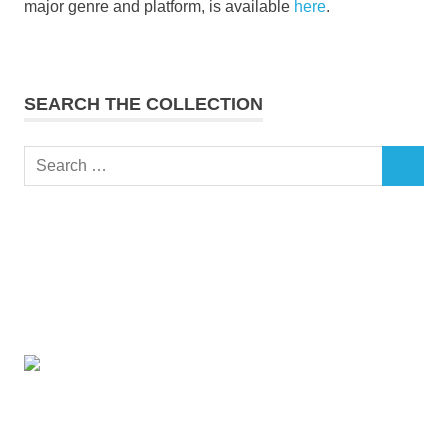
major genre and platform, is available
here
.
SEARCH THE COLLECTION
Search
SEARCH
for: