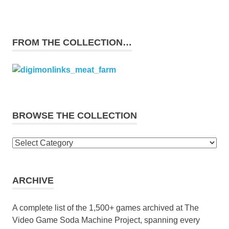
FROM THE COLLECTION…
BROWSE THE COLLECTION
Browse
the
collection
ARCHIVE
A complete list of the 1,500+ games archived at The
Video Game Soda Machine Project, spanning every