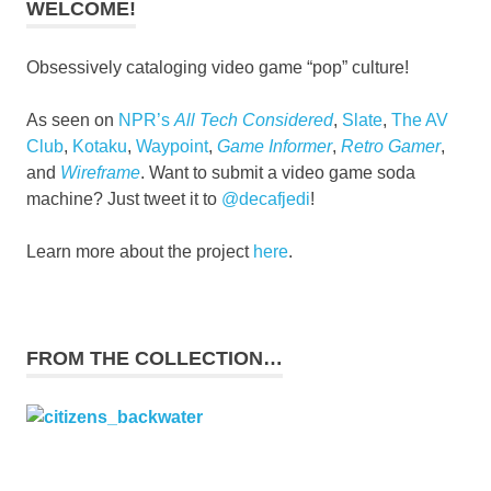
WELCOME!
Obsessively cataloging video game “pop” culture!
As seen on
NPR’s
All Tech Considered
,
Slate
,
The AV
Club
,
Kotaku
,
Waypoint
,
Game Informer
,
Retro Gamer
,
and
Wireframe
. Want to submit a video game soda
machine? Just tweet it to
@decafjedi
!
Learn more about the project
here
.
FROM THE COLLECTION…