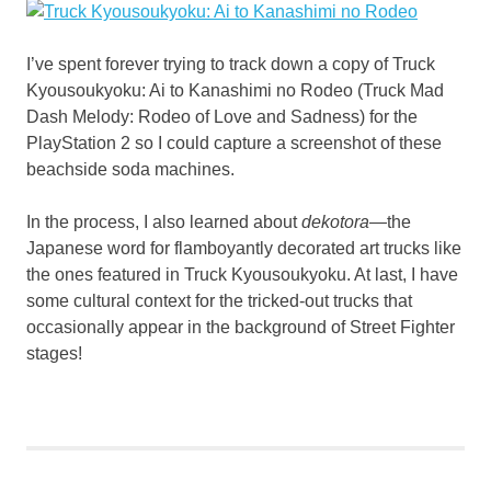
I’ve spent forever trying to track down a copy of Truck
Kyousoukyoku: Ai to Kanashimi no Rodeo (Truck Mad
Dash Melody: Rodeo of Love and Sadness) for the
PlayStation 2 so I could capture a screenshot of these
beachside soda machines.
In the process, I also learned about
dekotora
—the
Japanese word for flamboyantly decorated art trucks like
the ones featured in Truck Kyousoukyoku. At last, I have
some cultural context for the tricked-out trucks that
occasionally appear in the background of Street Fighter
stages!