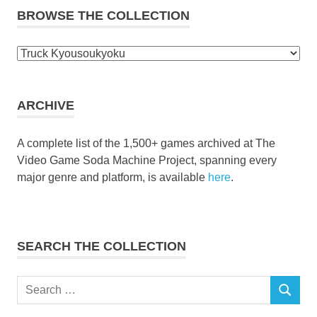
BROWSE THE COLLECTION
Browse
the
collection
ARCHIVE
A complete list of the 1,500+ games archived at The
Video Game Soda Machine Project, spanning every
major genre and platform, is available
here
.
SEARCH THE COLLECTION
Search
SEARCH
for: