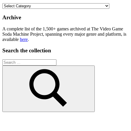
Browse
the
collection
Archive
A complete list of the 1,500+ games archived at The Video Game
Soda Machine Project, spanning every major genre and platform, is
available
here
.
Search the collection
Search
for:
Search