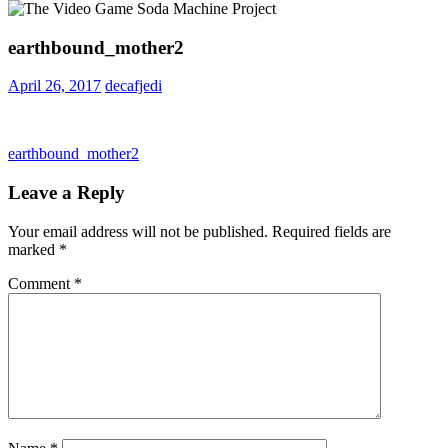
earthbound_mother2
April 26, 2017
decafjedi
Post
Previous
earthbound_mother2
Post:
navigation
Leave a Reply
Your email address will not be published.
Required fields are
marked
*
Comment
*