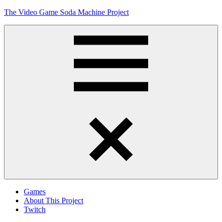
Skip
The Video Game Soda Machine Project
to
content
Obsessively
Cataloging
Video
Game
"Pop"
Culture
Menu
Games
About This Project
Twitch