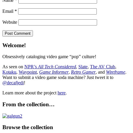
Name
*
Email
*
Website
Welcome!
Obsessively cataloging video game “pop” culture!
As seen on
NPR’s
All Tech Considered
,
Slate
,
The AV Club
,
Kotaku
,
Waypoint
,
Game Informer
,
Retro Gamer
, and
Wireframe
.
Want to submit a video game soda machine? Just tweet it to
@decafjedi
!
Learn more about the project
here
.
From the collection…
Browse the collection