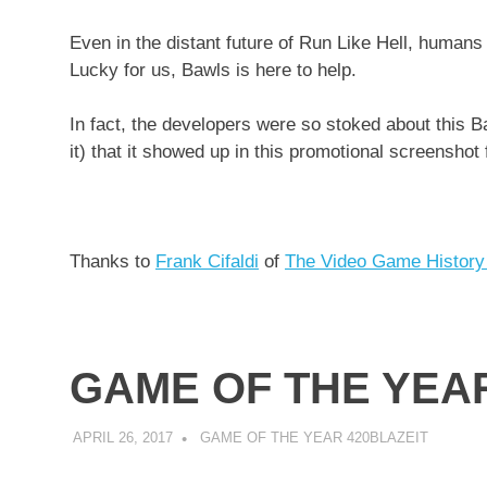
Even in the distant future of Run Like Hell, human
Lucky for us, Bawls is here to help.
In fact, the developers were so stoked about this B
it) that it showed up in this promotional screenshot 
Thanks to
Frank Cifaldi
of
The Video Game History
GAME OF THE YEAR
APRIL 26, 2017
DECAFJEDI
GAME OF THE YEAR 420BLAZEIT