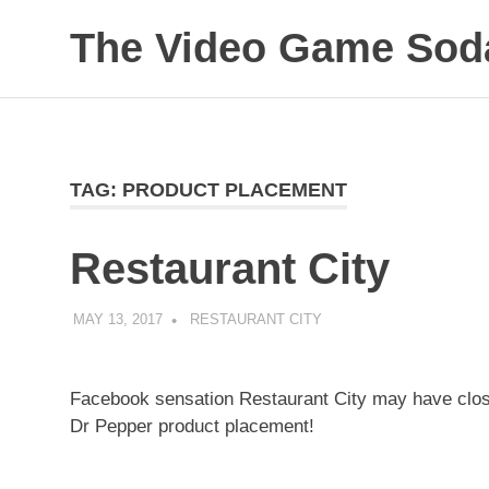
Skip
The Video Game Soda
to
content
Obsessively
Cataloging
Video
Game
"Pop"
TAG:
PRODUCT PLACEMENT
Culture
Restaurant City
MAY 13, 2017
DECAFJEDI
RESTAURANT CITY
Facebook sensation Restaurant City may have closed 
Dr Pepper product placement!