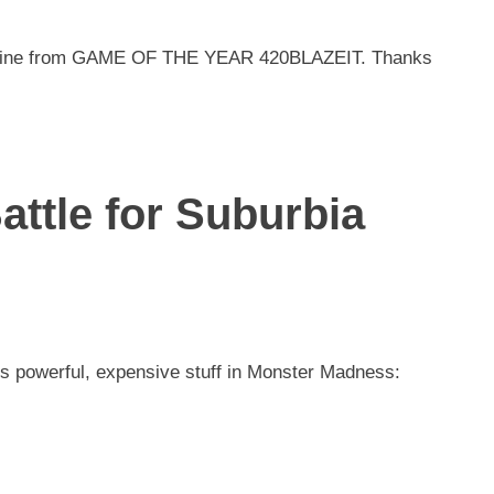
chine from GAME OF THE YEAR 420BLAZEIT. Thanks
ttle for Suburbia
 is powerful, expensive stuff in Monster Madness: