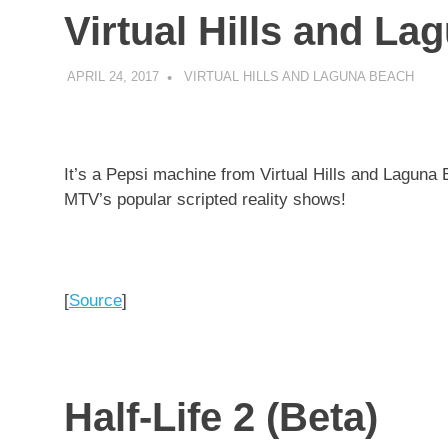
Virtual Hills and L
APRIL 24, 2017
DECAFJEDI
VIRTUAL HILLS AND LAGUNA BEACH
It’s a Pepsi machine from Virtual Hills and Laguna 
MTV’s popular scripted reality shows!
[
Source
]
Half-Life 2 (Beta)