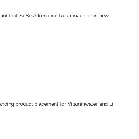
 but that SoBe Adrenaline Rush machine is new.
tanding product placement for Vitaminwater and Lil