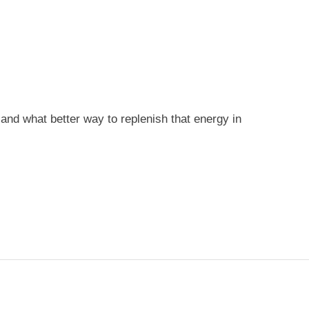
nd what better way to replenish that energy in
T
TS