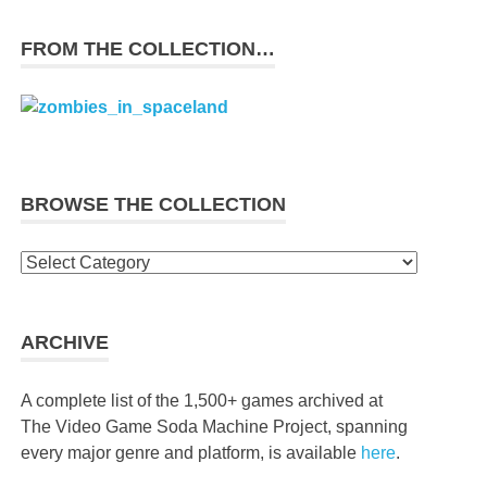
FROM THE COLLECTION…
BROWSE THE COLLECTION
Browse
the
collection
ARCHIVE
A complete list of the 1,500+ games archived at
The Video Game Soda Machine Project, spanning
every major genre and platform, is available
here
.