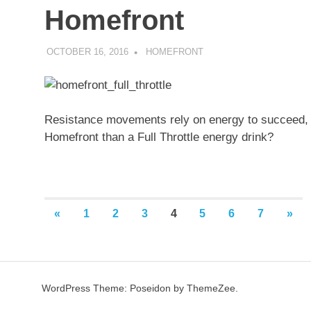
Homefront
OCTOBER 16, 2016
DECAFJEDI
HOMEFRONT
Resistance movements rely on energy to succeed, a
Homefront than a Full Throttle energy drink?
Posts
PREVIOUS
NEX
«
1
2
3
4
5
6
7
»
POSTS
POS
pagination
WordPress Theme: Poseidon by ThemeZee.