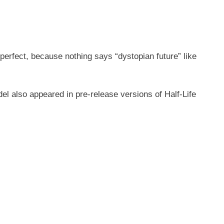
 perfect, because nothing says “dystopian future” like
el also appeared in pre-release versions of Half-Life