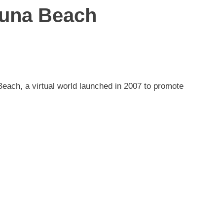
aguna Beach
Beach, a virtual world launched in 2007 to promote