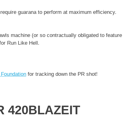
s require guarana to perform at maximum efficiency.
awls machine (or so contractually obligated to feature
for Run Like Hell.
 Foundation
for tracking down the PR shot!
 420BLAZEIT