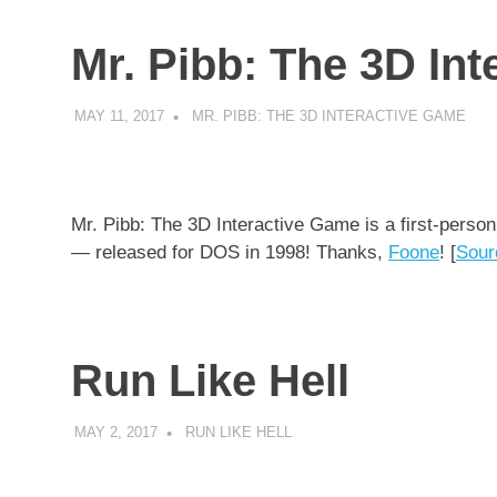
Mr. Pibb: The 3D In
MAY 11, 2017
DECAFJEDI
MR. PIBB: THE 3D INTERACTIVE GAME
Mr. Pibb: The 3D Interactive Game is a first-person
— released for DOS in 1998! Thanks,
Foone
! [
Sour
Run Like Hell
MAY 2, 2017
DECAFJEDI
RUN LIKE HELL