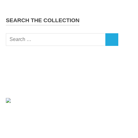
SEARCH THE COLLECTION
Search
SEARCH
for: