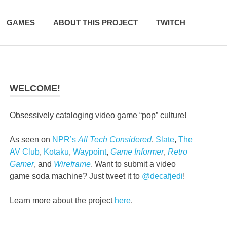
GAMES
ABOUT THIS PROJECT
TWITCH
WELCOME!
Obsessively cataloging video game “pop” culture!
As seen on
NPR’s
All Tech Considered
,
Slate
,
The
AV Club
,
Kotaku
,
Waypoint
,
Game Informer
,
Retro
Gamer
, and
Wireframe
. Want to submit a video
game soda machine? Just tweet it to
@decafjedi
!
Learn more about the project
here
.