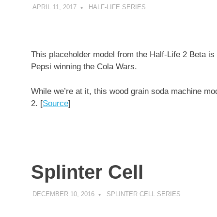
APRIL 11, 2017
DECAFJEDI
HALF-LIFE SERIES
This placeholder model from the Half-Life 2 Beta is
Pepsi winning the Cola Wars.
While we’re at it, this wood grain soda machine mod
2. [
Source
]
Splinter Cell
DECEMBER 10, 2016
DECAFJEDI
SPLINTER CELL SERIES