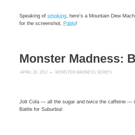
Speaking of
smoking
, here’s a Mountain Dew Ma
for the screenshot,
Pablo
!
Monster Madness: Ba
APRIL 26, 2017
DECAFJEDI
MONSTER MADNESS SERIES
Jolt Cola — all the sugar and twice the caffeine —
Battle for Suburbia!