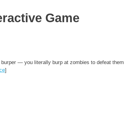
teractive Game
 burper — you literally burp at zombies to defeat them
ce
]