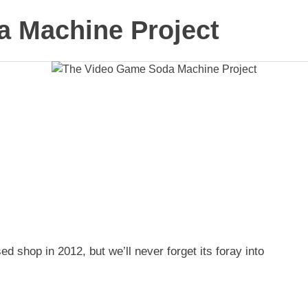
 Machine Project
shop in 2012, but we’ll never forget its foray into