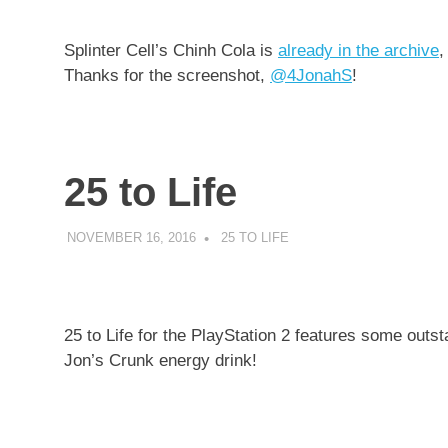
Splinter Cell’s Chinh Cola is
already in the archive
,
Thanks for the screenshot,
@4JonahS
!
25 to Life
NOVEMBER 16, 2016
DECAFJEDI
25 TO LIFE
25 to Life for the PlayStation 2 features some outs
Jon’s Crunk energy drink!