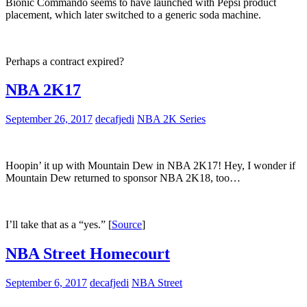
Bionic Commando seems to have launched with Pepsi product
placement, which later switched to a generic soda machine.
Perhaps a contract expired?
NBA 2K17
September 26, 2017
decafjedi
NBA 2K Series
Hoopin’ it up with Mountain Dew in NBA 2K17! Hey, I wonder if
Mountain Dew returned to sponsor NBA 2K18, too…
I’ll take that as a “yes.” [
Source
]
NBA Street Homecourt
September 6, 2017
decafjedi
NBA Street