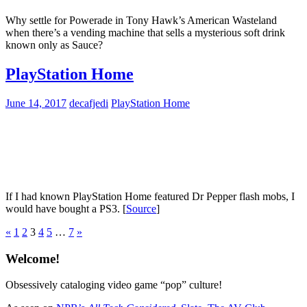
Why settle for Powerade in Tony Hawk’s American Wasteland
when there’s a vending machine that sells a mysterious soft drink
known only as Sauce?
PlayStation Home
June 14, 2017
decafjedi
PlayStation Home
If I had known PlayStation Home featured Dr Pepper flash mobs, I
would have bought a PS3. [
Source
]
Posts
Previous
Next
«
1
2
3
4
5
…
7
»
Posts
Posts
pagination
Welcome!
Obsessively cataloging video game “pop” culture!