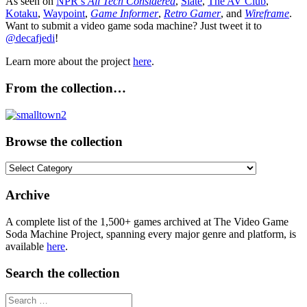
As seen on
NPR’s
All Tech Considered
,
Slate
,
The AV Club
,
Kotaku
,
Waypoint
,
Game Informer
,
Retro Gamer
, and
Wireframe
.
Want to submit a video game soda machine? Just tweet it to
@decafjedi
!
Learn more about the project
here
.
From the collection…
Browse the collection
Browse
the
collection
Archive
A complete list of the 1,500+ games archived at The Video Game
Soda Machine Project, spanning every major genre and platform, is
available
here
.
Search the collection
Search