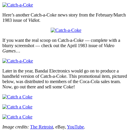
Here’s another Catch-a-Coke news story from the February/March
1983 issue of
Vidiot
.
If you want the real scoop on Catch-a-Coke — complete with a
blurry screenshot — check out the April 1983 issue of
Video
Games
…
Later in the year, Bandai Electronics would go on to produce a
handheld version of Catch-a-Coke. This promotional item, pictured
below, was distributed to members of the Coca-Cola sales team.
Now, go out there and sell some Coke!
Image credits:
The Retroist
, eBay,
YouTube
.