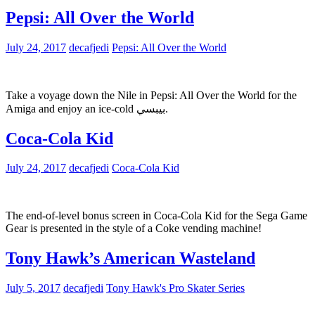
Pepsi: All Over the World
July 24, 2017
decafjedi
Pepsi: All Over the World
Take a voyage down the Nile in Pepsi: All Over the World for the
Amiga and enjoy an ice-cold بيبسي.
Coca-Cola Kid
July 24, 2017
decafjedi
Coca-Cola Kid
The end-of-level bonus screen in Coca-Cola Kid for the Sega Game
Gear is presented in the style of a Coke vending machine!
Tony Hawk’s American Wasteland
July 5, 2017
decafjedi
Tony Hawk's Pro Skater Series