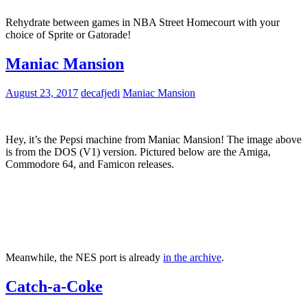
Rehydrate between games in NBA Street Homecourt with your
choice of Sprite or Gatorade!
Maniac Mansion
August 23, 2017
decafjedi
Maniac Mansion
Hey, it’s the Pepsi machine from Maniac Mansion! The image above
is from the DOS (V1) version. Pictured below are the Amiga,
Commodore 64, and Famicon releases.
Meanwhile, the NES port is already
in the archive
.
Catch-a-Coke