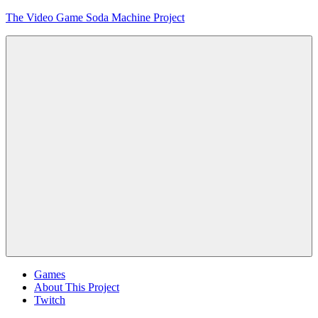
Skip
The Video Game Soda Machine Project
to
content
Obsessively
Cataloging
Video
Game
"Pop"
Culture
Menu
Games
About This Project
Twitch