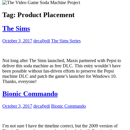
Tag:
Product Placement
The Sims
October 3, 2017
decafjedi
The Sims Series
Not long after The Sims launched, Maxis partnered with Pepsi to
deliver this soda machine as free DLC. This entry wouldn’t have
been possible without fan-driven efforts to preserve the Pepsi
machine DLC and patch the game’s launcher for Windows 10.
Thanks, everyone!
Bionic Commando
October 3, 2017
decafjedi
Bionic Commando
I’m not sure I have the timeline correct, but the 2009 version of