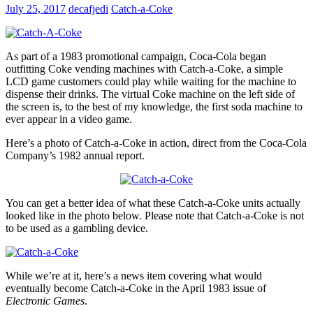
July 25, 2017
decafjedi
Catch-a-Coke
As part of a 1983 promotional campaign, Coca-Cola began
outfitting Coke vending machines with Catch-a-Coke, a simple
LCD game customers could play while waiting for the machine to
dispense their drinks. The virtual Coke machine on the left side of
the screen is, to the best of my knowledge, the first soda machine to
ever appear in a video game.
Here’s a photo of Catch-a-Coke in action, direct from the Coca-Cola
Company’s 1982 annual report.
You can get a better idea of what these Catch-a-Coke units actually
looked like in the photo below. Please note that Catch-a-Coke is not
to be used as a gambling device.
While we’re at it, here’s a news item covering what would
eventually become Catch-a-Coke in the April 1983 issue of
Electronic Games
.