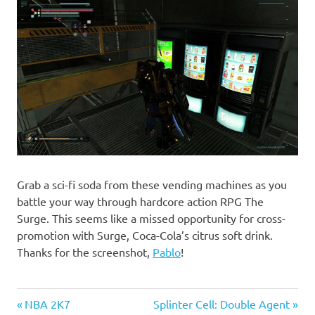
Grab a sci-fi soda from these vending machines as you
battle your way through hardcore action RPG The
Surge. This seems like a missed opportunity for cross-
promotion with Surge, Coca-Cola’s citrus soft drink.
Thanks for the screenshot,
Pablo
!
Previous
Next
Post
NBA 2K7
Splinter Cell: Double Agent