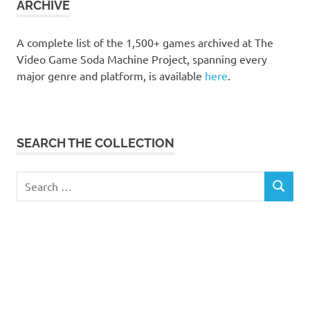
ARCHIVE
A complete list of the 1,500+ games archived at The
Video Game Soda Machine Project, spanning every
major genre and platform, is available
here
.
SEARCH THE COLLECTION
Search
SEARCH
for: