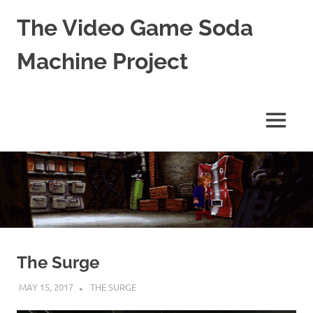
The Video Game Soda
Machine Project
Obsessively
Cataloging
Video
MENU
Game
"Pop"
Skip
Culture
to
content
The Surge
MAY 15, 2017
DECAFJEDI
THE SURGE