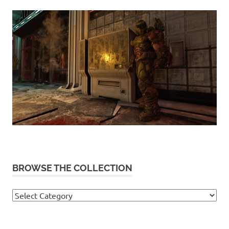
BROWSE THE COLLECTION
Browse
the
collection