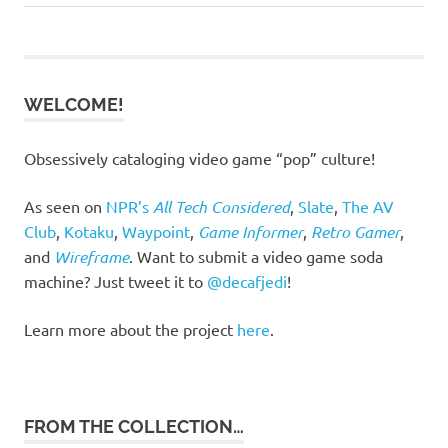
Post:
Post:
navigation
WELCOME!
Obsessively cataloging video game “pop” culture!
As seen on
NPR’s
All Tech Considered
,
Slate
,
The AV
Club
,
Kotaku
,
Waypoint
,
Game Informer
,
Retro Gamer
,
and
Wireframe
. Want to submit a video game soda
machine? Just tweet it to
@decafjedi
!
Learn more about the project
here
.
FROM THE COLLECTION…