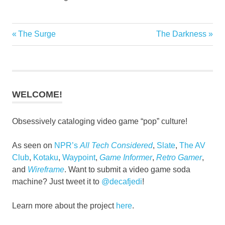
Previous
Next
The Surge
The Darkness
Post
Post:
Post:
navigation
WELCOME!
Obsessively cataloging video game “pop” culture!
As seen on
NPR’s
All Tech Considered
,
Slate
,
The AV
Club
,
Kotaku
,
Waypoint
,
Game Informer
,
Retro Gamer
,
and
Wireframe
. Want to submit a video game soda
machine? Just tweet it to
@decafjedi
!
Learn more about the project
here
.