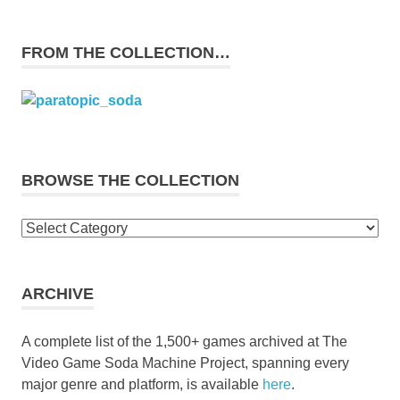
FROM THE COLLECTION…
BROWSE THE COLLECTION
Browse
the
collection
ARCHIVE
A complete list of the 1,500+ games archived at The
Video Game Soda Machine Project, spanning every
major genre and platform, is available
here
.