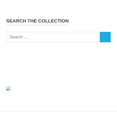
SEARCH THE COLLECTION
Search
SEARCH
for: