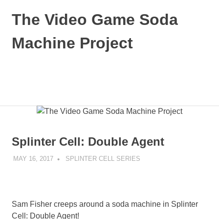
Skip
The Video Game Soda
to
content
Machine Project
Obsessively
Cataloging
Video
MENU
Game
"Pop"
Culture
Splinter Cell: Double Agent
MAY 16, 2017
DECAFJEDI
SPLINTER CELL SERIES
Sam Fisher creeps around a soda machine in Splinter
Cell: Double Agent!