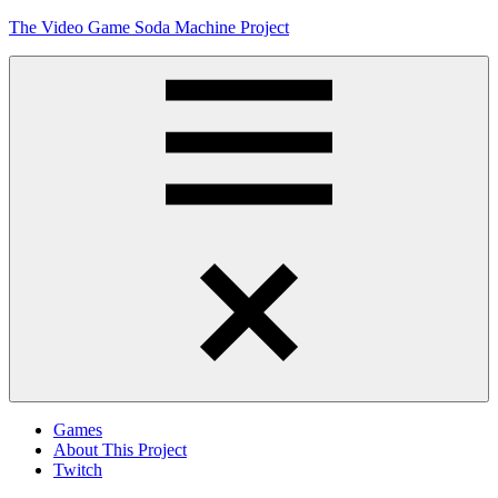
Skip
The Video Game Soda Machine Project
to
content
Obsessively
Cataloging
Video
Game
"Pop"
Culture
Menu
Games
About This Project
Twitch