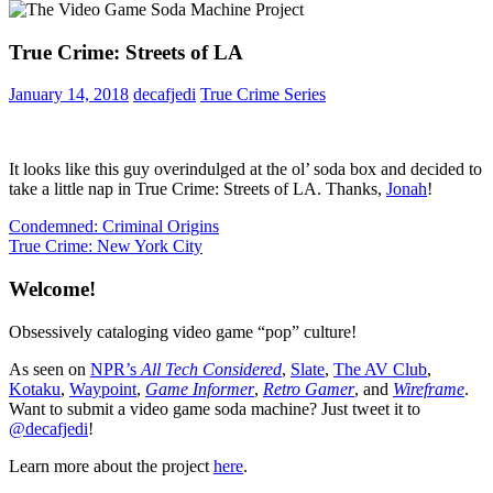
True Crime: Streets of LA
January 14, 2018
decafjedi
True Crime Series
It looks like this guy overindulged at the ol’ soda box and decided to
take a little nap in True Crime: Streets of LA. Thanks,
Jonah
!
Post
Previous
Condemned: Criminal Origins
Post:
Next
True Crime: New York City
navigation
Post:
Welcome!
Obsessively cataloging video game “pop” culture!
As seen on
NPR’s
All Tech Considered
,
Slate
,
The AV Club
,
Kotaku
,
Waypoint
,
Game Informer
,
Retro Gamer
, and
Wireframe
.
Want to submit a video game soda machine? Just tweet it to
@decafjedi
!
Learn more about the project
here
.