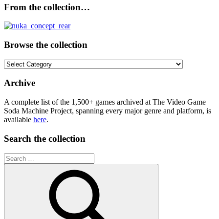
From the collection…
Browse the collection
Browse
the
collection
Archive
A complete list of the 1,500+ games archived at The Video Game
Soda Machine Project, spanning every major genre and platform, is
available
here
.
Search the collection
Search
for: