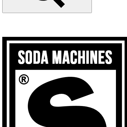
Search