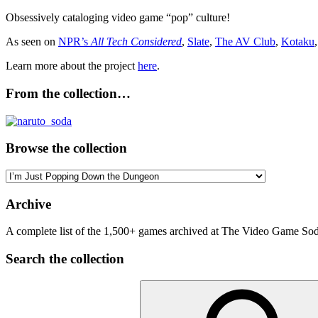
Obsessively cataloging video game “pop” culture!
As seen on
NPR’s
All Tech Considered
,
Slate
,
The AV Club
,
Kotaku
Learn more about the project
here
.
From the collection…
Browse the collection
Browse
the
collection
Archive
A complete list of the 1,500+ games archived at The Video Game Soda
Search the collection
Search
for: