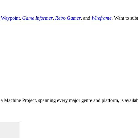
,
Waypoint
,
Game Informer
,
Retro Gamer
, and
Wireframe
. Want to sub
 Machine Project, spanning every major genre and platform, is availa