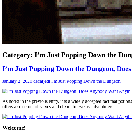
Category:
I’m Just Popping Down the Dun
I’m Just Popping Down the Dungeon, Doe
January 2, 2020
decafjedi
I'm Just Popping Down the Dungeon
As noted in the previous entry, it is a widely accepted fact that p
offers a selection of salves and elixirs for weary adventurers.
Welcome!