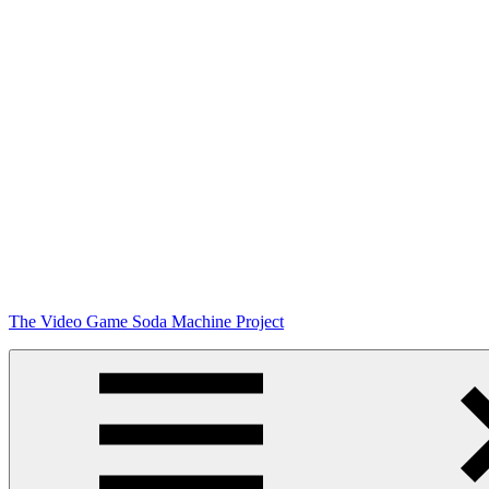
Skip
The Video Game Soda Machine Project
to
content
Obsessively
Cataloging
Video
Game
"Pop"
Culture