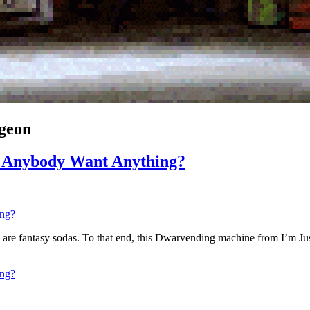
geon
s Anybody Want Anything?
otions are fantasy sodas. To that end, this Dwarvending machine from