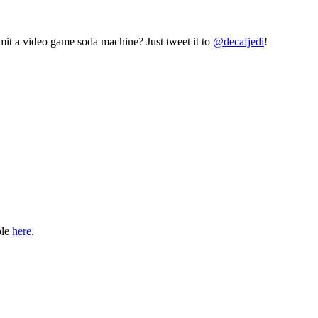
mit a video game soda machine? Just tweet it to
@decafjedi
!
ble
here
.