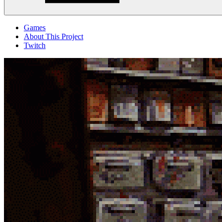
Menu
Games
About This Project
Twitch