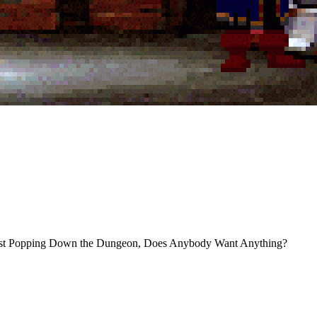
 I’m Just Popping Down the Dungeon, Does Anybody Want Anything?