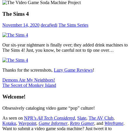
The Sims 4
November 14, 2020
decafjedi
The Sims Series
Our six-year nightmare is finally over; they added drink machines to
The Sims 4! Just, you know, be careful not to tip one over…
Thanks for the screenshots,
Lazy Game Reviews
!
Post
Previous
Demons Ate My Neighbors!
Post:
Next
The Secret of Monkey Island
navigation
Post:
Welcome!
Obsessively cataloging video game “pop” culture!
As seen on
NPR’s
All Tech Considered
,
Slate
,
The AV Club
,
Kotaku
,
Waypoint
,
Game Informer
,
Retro Gamer
, and
Wireframe
.
Want to submit a video game soda machine? Just tweet it to