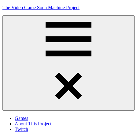
Skip
The Video Game Soda Machine Project
to
content
Obsessively
Cataloging
Video
Game
"Pop"
Culture
Menu
Games
About This Project
Twitch