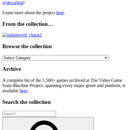
@decafjedi
!
Learn more about the project
here
.
From the collection…
Browse the collection
Browse
the
collection
Archive
A complete list of the 1,500+ games archived at The Video Game
Soda Machine Project, spanning every major genre and platform, is
available
here
.
Search the collection
Search
for: