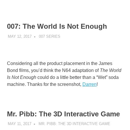
007: The World Is Not Enough
MAY 12, 2017
DECAFJEDI
007 SERIES
Considering all the product placement in the James
Bond films, you’d think the N64 adaptation of
The World
Is Not Enough
could do a little better than a “Wet” soda
machine. Thanks for the screenshot,
Darren
!
Mr. Pibb: The 3D Interactive Game
MAY 11, 2017
DECAFJEDI
MR. PIBB: THE 3D INTERACTIVE GAME