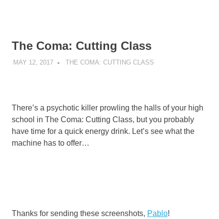
The Coma: Cutting Class
MAY 12, 2017
DECAFJEDI
THE COMA: CUTTING CLASS
There’s a psychotic killer prowling the halls of your high
school in The Coma: Cutting Class, but you probably
have time for a quick energy drink. Let’s see what the
machine has to offer…
Thanks for sending these screenshots,
Pablo
!