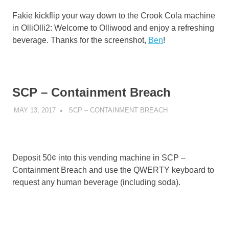
Fakie kickflip your way down to the Crook Cola machine
in OlliOlli2: Welcome to Olliwood and enjoy a refreshing
beverage. Thanks for the screenshot,
Ben
!
SCP – Containment Breach
MAY 13, 2017
DECAFJEDI
SCP – CONTAINMENT BREACH
Deposit 50¢ into this vending machine in SCP –
Containment Breach and use the QWERTY keyboard to
request any human beverage (including soda).