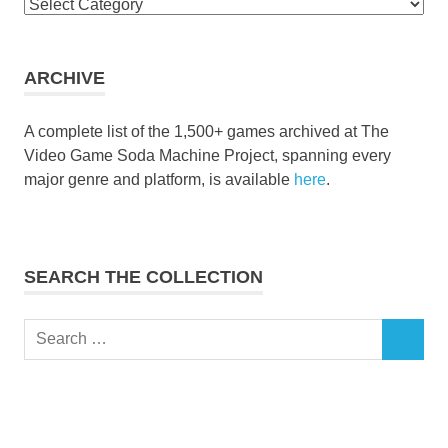
Browse
the
collection
ARCHIVE
A complete list of the 1,500+ games archived at The
Video Game Soda Machine Project, spanning every
major genre and platform, is available
here
.
SEARCH THE COLLECTION
Search
SEARCH
for: