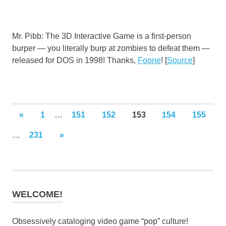
Mr. Pibb: The 3D Interactive Game is a first-person
burper — you literally burp at zombies to defeat them —
released for DOS in 1998! Thanks,
Foone
! [
Source
]
Posts
PREVIOUS
«
1
…
151
152
153
154
155
POSTS
pagination
NEXT
…
231
»
POSTS
WELCOME!
Obsessively cataloging video game “pop” culture!