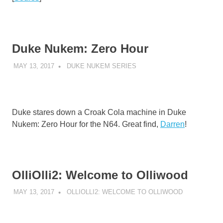
Duke Nukem: Zero Hour
MAY 13, 2017
DECAFJEDI
DUKE NUKEM SERIES
Duke stares down a Croak Cola machine in Duke
Nukem: Zero Hour for the N64. Great find,
Darren
!
OlliOlli2: Welcome to Olliwood
MAY 13, 2017
DECAFJEDI
OLLIOLLI2: WELCOME TO OLLIWOOD