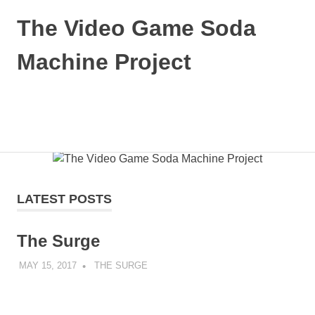
The Video Game Soda
Machine Project
Obsessively
Cataloging
Video
MENU
Game
"Pop"
Skip
Culture
to
content
LATEST POSTS
The Surge
MAY 15, 2017
DECAFJEDI
THE SURGE