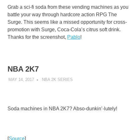
Grab a sci-fi soda from these vending machines as you
battle your way through hardcore action RPG The
Surge. This seems like a missed opportunity for cross-
promotion with Surge, Coca-Cola’s citrus soft drink.
Thanks for the screenshot,
Pablo
!
NBA 2K7
MAY 14, 2017
DECAFJEDI
NBA 2K SERIES
Soda machines in NBA 2K7? Abso-dunkin’-lutely!
[
Source
]