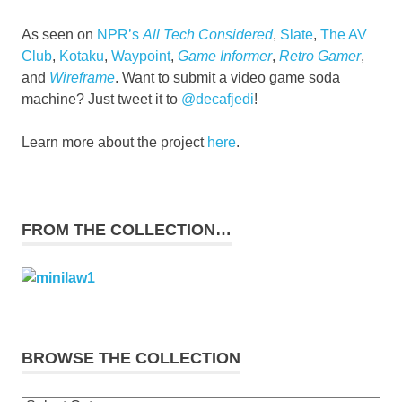
As seen on
NPR’s
All Tech Considered
,
Slate
,
The AV
Club
,
Kotaku
,
Waypoint
,
Game Informer
,
Retro Gamer
,
and
Wireframe
. Want to submit a video game soda
machine? Just tweet it to
@decafjedi
!
Learn more about the project
here
.
FROM THE COLLECTION…
BROWSE THE COLLECTION