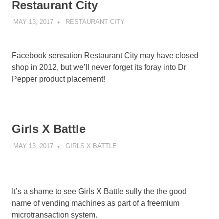
Restaurant City
MAY 13, 2017
DECAFJEDI
RESTAURANT CITY
Facebook sensation Restaurant City may have closed
shop in 2012, but we’ll never forget its foray into Dr
Pepper product placement!
Girls X Battle
MAY 13, 2017
DECAFJEDI
GIRLS X BATTLE
It’s a shame to see Girls X Battle sully the the good
name of vending machines as part of a freemium
microtransaction system.