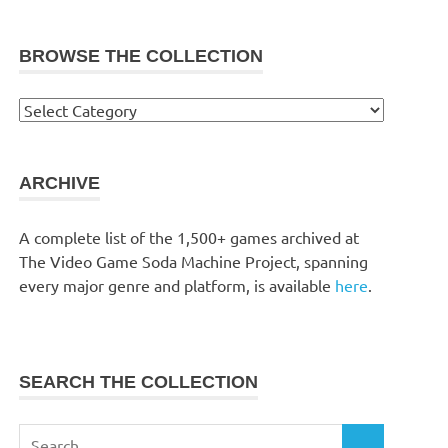
BROWSE THE COLLECTION
Browse
the
collection
ARCHIVE
A complete list of the 1,500+ games archived at
The Video Game Soda Machine Project, spanning
every major genre and platform, is available
here
.
SEARCH THE COLLECTION
Search