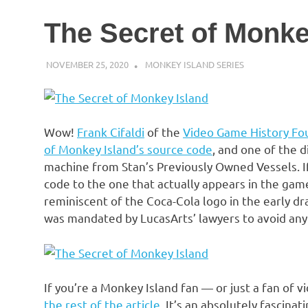
The Secret of Monke
NOVEMBER 25, 2020
DECAFJEDI
MONKEY ISLAND SERIES
Wow!
Frank Cifaldi
of the
Video Game History Fo
of Monkey Island’s source code
, and one of the d
machine from Stan’s Previously Owned Vessels. 
code to the one that actually appears in the game
reminiscent of the Coca-Cola logo in the early dr
was mandated by LucasArts’ lawyers to avoid any 
If you’re a Monkey Island fan — or just a fan of 
the rest of the article
. It’s an absolutely fascinat