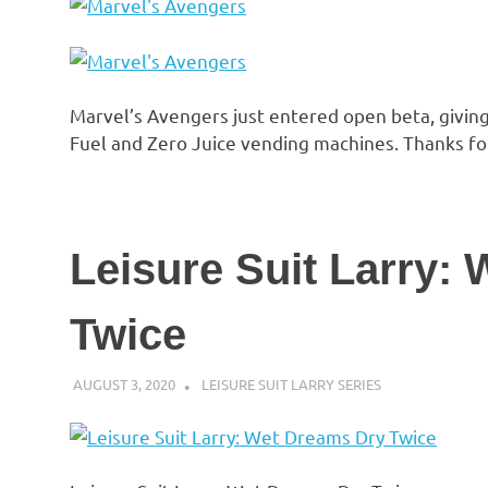
Marvel’s Avengers just entered open beta, giving
Fuel and Zero Juice vending machines. Thanks fo
Leisure Suit Larry:
Twice
AUGUST 3, 2020
DECAFJEDI
LEISURE SUIT LARRY SERIES