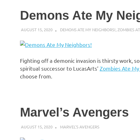
Demons Ate My Nei
AUGUST 15, 2020
DECAFJEDI
DEMONS ATE MY NEIGHBORS!
,
ZOMBIES A
Fighting off a demonic invasion is thirsty work, 
spiritual successor to LucasArts’
Zombies Ate My
choose from.
Marvel’s Avengers
AUGUST 15, 2020
DECAFJEDI
MARVEL'S AVENGERS