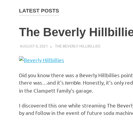
LATEST POSTS
The Beverly Hillbilli
AUGUST 6, 2021
DECAFJEDI
THE BEVERLY HILLBILLIES
Did you know there was a Beverly Hillbillies poi
there was…and it’s
. Honestly, it’s only r
terrible
in the Clampett family’s garage.
I discovered this one while streaming The Beverly
by and follow in the event of future soda machin