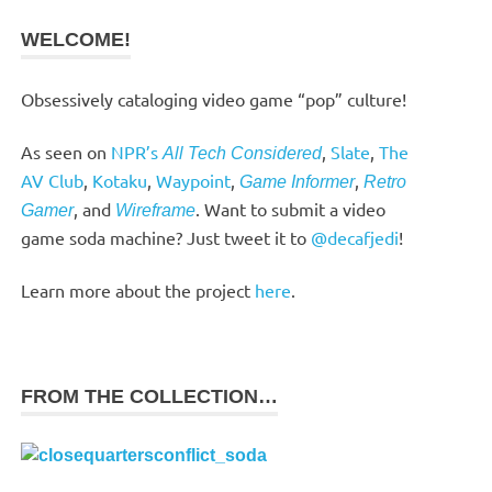
WELCOME!
Obsessively cataloging video game “pop” culture!
As seen on
NPR’s
,
Slate
,
The
All Tech Considered
AV Club
,
Kotaku
,
Waypoint
,
,
Game Informer
Retro
, and
. Want to submit a video
Gamer
Wireframe
game soda machine? Just tweet it to
@decafjedi
!
Learn more about the project
here
.
FROM THE COLLECTION…