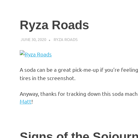
Ryza Roads
JUNE 30, 2020
DECAFJEDI
RYZA ROADS
A soda can be a great pick-me-up if you’re feeling 
tires in the screenshot.
Anyway, thanks for tracking down this soda mach
Matt
!
Signs of the Sojour