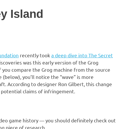
y Island
undation
recently took
a deep dive into The Secret
iscoveries was this early version of the Grog
If you compare the Grog machine from the source
 (below), you’ll notice the “wave” is more
aft. According to designer Ron Gilbert, this change
potential claims of infringement.
video game history — you should definitely check out
ing piece of research.