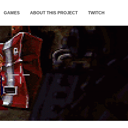
GAMES
ABOUT THIS PROJECT
TWITCH