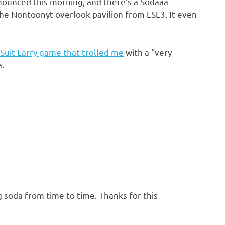
nounced this morning, and there’s a Sodaaa
he Nontoonyt overlook pavilion from LSL3. It even
Suit Larry game that trolled me
with a “very
.
soda from time to time. Thanks for this