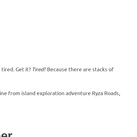
tired. Get it?
? Because there are stacks of
Tired
ine from island exploration adventure Ryza Roads,
ner