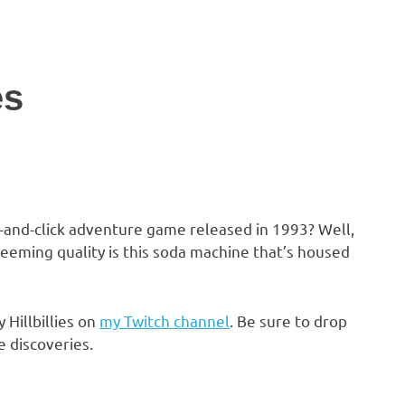
es
nt-and-click adventure game released in 1993? Well,
edeeming quality is this soda machine that’s housed
 Hillbillies on
my Twitch channel
. Be sure to drop
e discoveries.