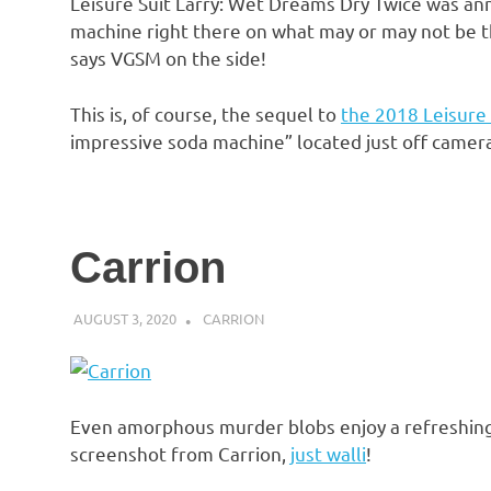
Leisure Suit Larry: Wet Dreams Dry Twice was an
machine right there on what may or may not be t
says VGSM on the side!
This is, of course, the sequel to
the 2018 Leisure 
impressive soda machine” located just off camera
Carrion
AUGUST 3, 2020
DECAFJEDI
CARRION
Even amorphous murder blobs enjoy a refreshing 
screenshot from Carrion,
just walli
!