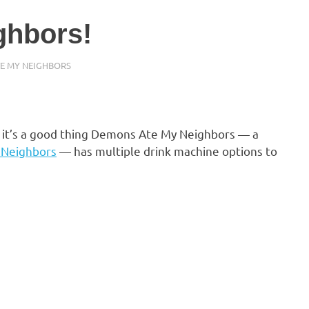
ghbors!
TE MY NEIGHBORS
so it’s a good thing Demons Ate My Neighbors — a
 Neighbors
— has multiple drink machine options to