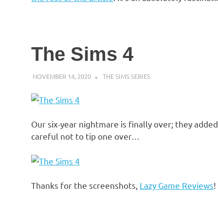
The Sims 4
NOVEMBER 14, 2020
DECAFJEDI
THE SIMS SERIES
Our six-year nightmare is finally over; they adde
careful not to tip one over…
Thanks for the screenshots,
Lazy Game Reviews
!