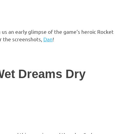
 us an early glimpse of the game’s heroic Rocket
r the screenshots,
Dan
!
 Wet Dreams Dry