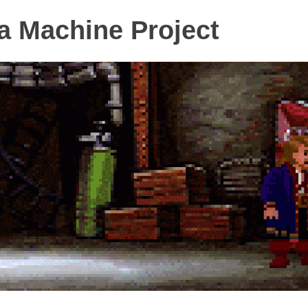
 Machine Project