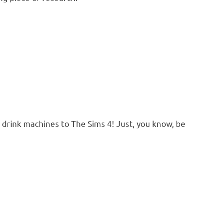
d drink machines to The Sims 4! Just, you know, be