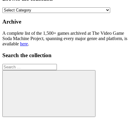
Browse
the
collection
Archive
A complete list of the 1,500+ games archived at The Video Game
Soda Machine Project, spanning every major genre and platform, is
available
here
.
Search the collection
Search
for:
Search