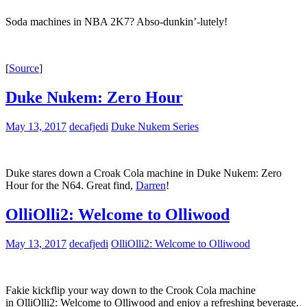
Soda machines in NBA 2K7? Abso-dunkin’-lutely!
[
Source
]
Duke Nukem: Zero Hour
May 13, 2017
decafjedi
Duke Nukem Series
Duke stares down a Croak Cola machine in Duke Nukem: Zero
Hour for the N64. Great find,
Darren
!
OlliOlli2: Welcome to Olliwood
May 13, 2017
decafjedi
OlliOlli2: Welcome to Olliwood
Fakie kickflip your way down to the Crook Cola machine
in OlliOlli2: Welcome to Olliwood and enjoy a refreshing beverage.