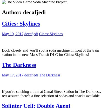
Author:
decafjedi
Cities: Skylines
May 19, 2017
decafjedi
Cities: Skylines
Look closely and you’ll spot a soda machine in front of the train
station in the new Mass Transit DLC for Cities: Skylines!
The Darkness
May 17, 2017
decafjedi
The Darkness
If you’re catching a train at Canal Street Station in The Darkness,
rest assured there’s a fine selection of sodas and snacks available.
Splinter Cell: Double Agent