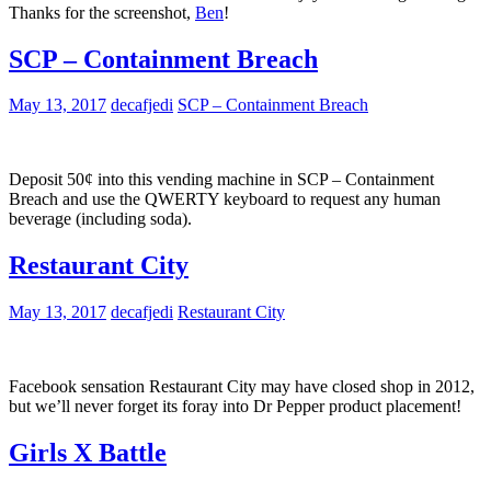
Thanks for the screenshot,
Ben
!
SCP – Containment Breach
May 13, 2017
decafjedi
SCP – Containment Breach
Deposit 50¢ into this vending machine in SCP – Containment
Breach and use the QWERTY keyboard to request any human
beverage (including soda).
Restaurant City
May 13, 2017
decafjedi
Restaurant City
Facebook sensation Restaurant City may have closed shop in 2012,
but we’ll never forget its foray into Dr Pepper product placement!
Girls X Battle