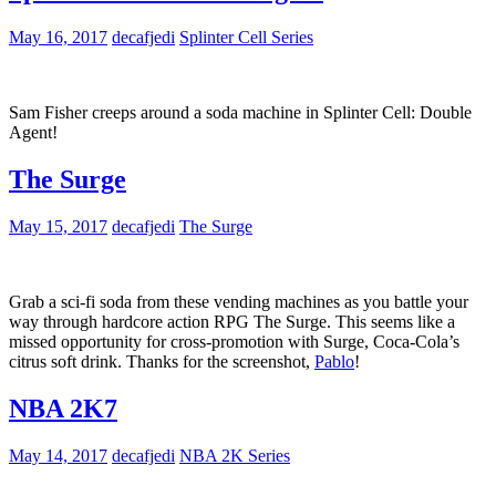
May 16, 2017
decafjedi
Splinter Cell Series
Sam Fisher creeps around a soda machine in Splinter Cell: Double
Agent!
The Surge
May 15, 2017
decafjedi
The Surge
Grab a sci-fi soda from these vending machines as you battle your
way through hardcore action RPG The Surge. This seems like a
missed opportunity for cross-promotion with Surge, Coca-Cola’s
citrus soft drink. Thanks for the screenshot,
Pablo
!
NBA 2K7
May 14, 2017
decafjedi
NBA 2K Series