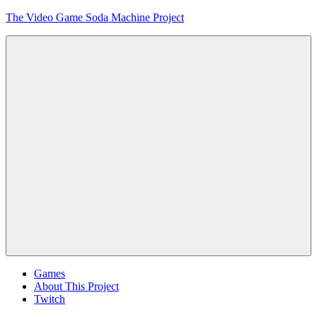
Skip
The Video Game Soda Machine Project
to
content
Obsessively
Cataloging
Video
Game
"Pop"
Culture
Menu
Games
About This Project
Twitch