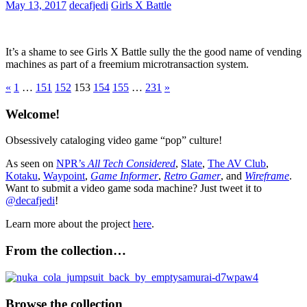
May 13, 2017
decafjedi
Girls X Battle
It’s a shame to see Girls X Battle sully the the good name of vending
machines as part of a freemium microtransaction system.
Posts
Previous
Next
«
1
…
151
152
153
154
155
…
231
»
Posts
Posts
pagination
Welcome!
Obsessively cataloging video game “pop” culture!
As seen on
NPR’s
All Tech Considered
,
Slate
,
The AV Club
,
Kotaku
,
Waypoint
,
Game Informer
,
Retro Gamer
, and
Wireframe
.
Want to submit a video game soda machine? Just tweet it to
@decafjedi
!
Learn more about the project
here
.
From the collection…
Browse the collection