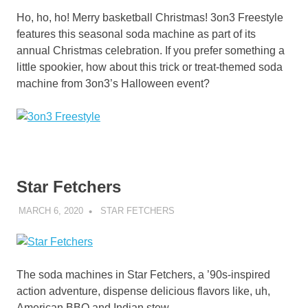
Ho, ho, ho! Merry basketball Christmas! 3on3 Freestyle
features this seasonal soda machine as part of its
annual Christmas celebration. If you prefer something a
little spookier, how about this trick or treat-themed soda
machine from 3on3’s Halloween event?
Star Fetchers
MARCH 6, 2020
DECAFJEDI
STAR FETCHERS
The soda machines in Star Fetchers, a ’90s-inspired
action adventure, dispense delicious flavors like, uh,
American BBQ and Indian stew.