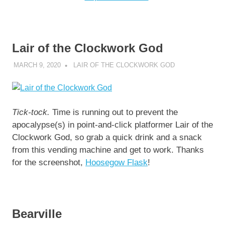
Lair of the Clockwork God
MARCH 9, 2020
DECAFJEDI
LAIR OF THE CLOCKWORK GOD
Tick-tock.
Time is running out to prevent the
apocalypse(s) in point-and-click platformer Lair of the
Clockwork God, so grab a quick drink and a snack
from this vending machine and get to work. Thanks
for the screenshot,
Hoosegow Flask
!
Bearville