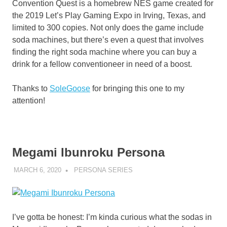
Convention Quest is a homebrew NES game created for
the 2019 Let’s Play Gaming Expo in Irving, Texas, and
limited to 300 copies. Not only does the game include
soda machines, but there’s even a quest that involves
finding the right soda machine where you can buy a
drink for a fellow conventioneer in need of a boost.
Thanks to
SoleGoose
for bringing this one to my
attention!
Megami Ibunroku Persona
MARCH 6, 2020
DECAFJEDI
PERSONA SERIES
I’ve gotta be honest: I’m kinda curious what the sodas in