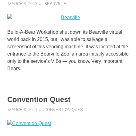
MARCH 6, 2020
DECAFJEDI
BEARVILLE
Build-A-Bear Workshop shut down its Bearville virtual
world back in 2015, but I was able to salvage a
screenshot of this vending machine. It was located at the
entrance to the Bearville Zoo, an area initially accessible
only to the service’s VIBs — you know, Very Important
Bears.
Convention Quest
MARCH 6, 2020
DECAFJEDI
CONVENTION QUEST