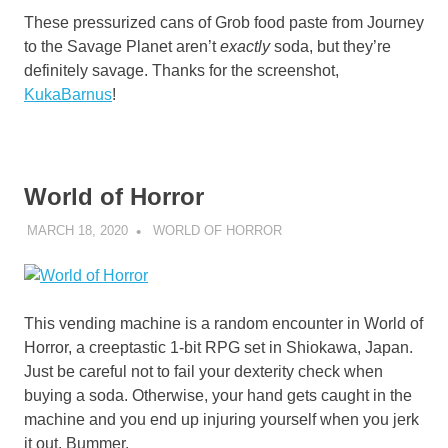
These pressurized cans of Grob food paste from Journey
to the Savage Planet aren’t
exactly
soda, but they’re
definitely savage. Thanks for the screenshot,
KukaBarnus
!
World of Horror
MARCH 18, 2020
DECAFJEDI
WORLD OF HORROR
This vending machine is a random encounter in World of
Horror, a creeptastic 1-bit RPG set in Shiokawa, Japan.
Just be careful not to fail your dexterity check when
buying a soda. Otherwise, your hand gets caught in the
machine and you end up injuring yourself when you jerk
it out. Bummer.