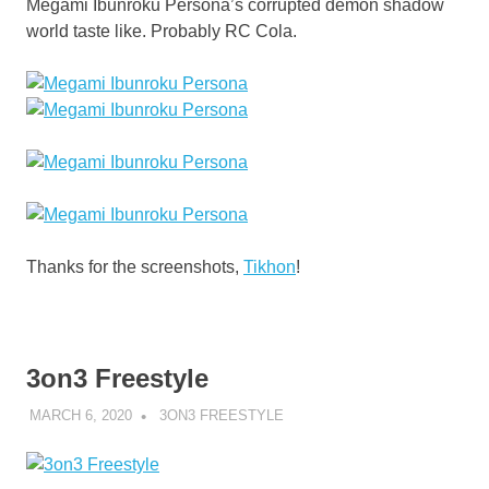
Megami Ibunroku Persona’s corrupted demon shadow
world taste like. Probably RC Cola.
Thanks for the screenshots,
Tikhon
!
3on3 Freestyle
MARCH 6, 2020
DECAFJEDI
3ON3 FREESTYLE