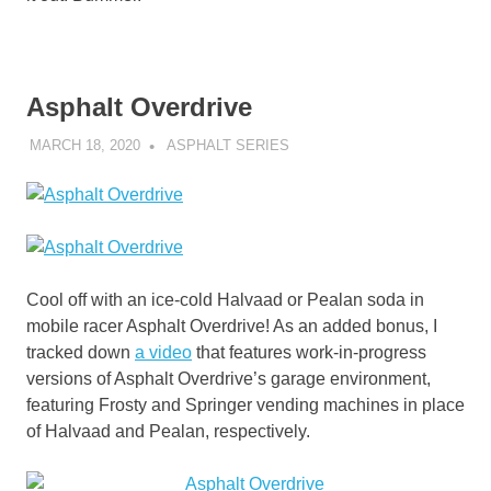
Asphalt Overdrive
MARCH 18, 2020
DECAFJEDI
ASPHALT SERIES
Cool off with an ice-cold Halvaad or Pealan soda in
mobile racer Asphalt Overdrive! As an added bonus, I
tracked down
a video
that features work-in-progress
versions of Asphalt Overdrive’s garage environment,
featuring Frosty and Springer vending machines in place
of Halvaad and Pealan, respectively.