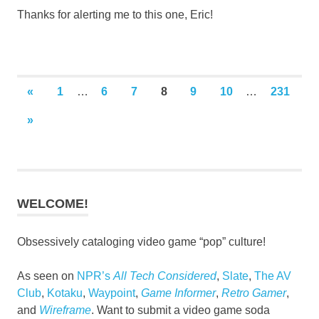
Thanks for alerting me to this one, Eric!
Posts
PREVIOUS
«
1
…
6
7
8
9
10
…
231
POSTS
pagination
NEXT
»
POSTS
WELCOME!
Obsessively cataloging video game “pop” culture!
As seen on
NPR’s
All Tech Considered
,
Slate
,
The AV
Club
,
Kotaku
,
Waypoint
,
Game Informer
,
Retro Gamer
,
and
Wireframe
. Want to submit a video game soda