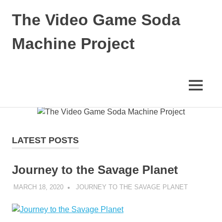
The Video Game Soda
Machine Project
Obsessively
Cataloging
Video
MENU
Game
"Pop"
Skip
Culture
to
content
LATEST POSTS
Journey to the Savage Planet
MARCH 18, 2020
DECAFJEDI
JOURNEY TO THE SAVAGE PLANET