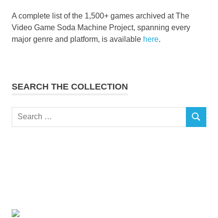
A complete list of the 1,500+ games archived at The
Video Game Soda Machine Project, spanning every
major genre and platform, is available
here
.
SEARCH THE COLLECTION
Search
SEARCH
for: