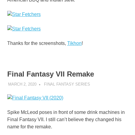
Thanks for the screenshots,
Tikhon
!
Final Fantasy VII Remake
MARCH 2, 2020
DECAFJEDI
FINAL FANTASY SERIES
Spike McLeod poses in front of some drink machines in
Final Fantasy VII. I still can’t believe they changed his
name for the remake.