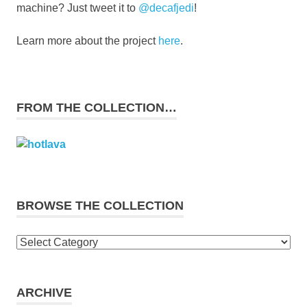
machine? Just tweet it to
@decafjedi
!
Learn more about the project
here
.
FROM THE COLLECTION…
BROWSE THE COLLECTION
Browse
the
collection
ARCHIVE